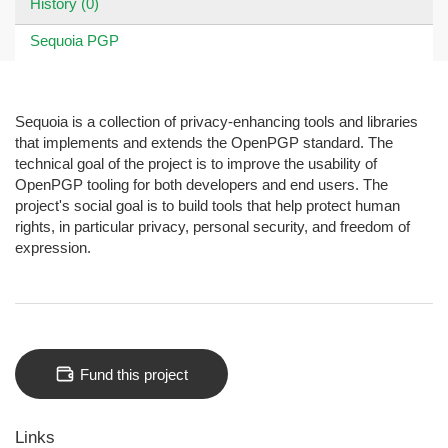
History (0)
Sequoia PGP
Sequoia is a collection of privacy-enhancing tools and libraries
that implements and extends the OpenPGP standard. The
technical goal of the project is to improve the usability of
OpenPGP tooling for both developers and end users. The
project's social goal is to build tools that help protect human
rights, in particular privacy, personal security, and freedom of
expression.
Fund this project
Links