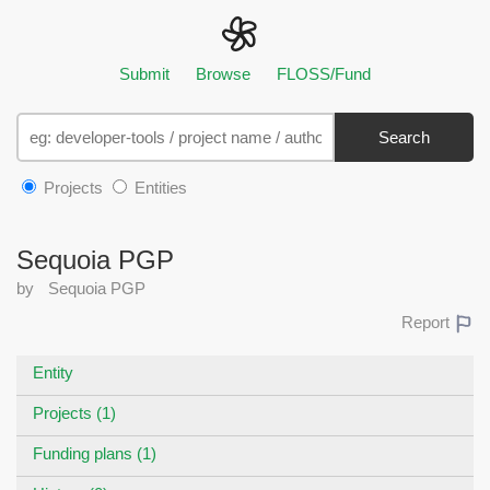
Submit
Browse
FLOSS/Fund
Search
Projects
Entities
Sequoia PGP
by
Sequoia PGP
Report
Entity
Projects (1)
Funding plans (1)