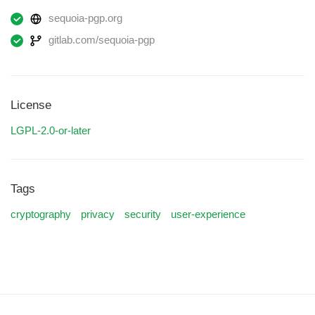
sequoia-pgp.org
gitlab.com/sequoia-pgp
License
LGPL-2.0-or-later
Tags
cryptography
privacy
security
user-experience