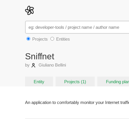
Projects
Entities
Sniffnet
by
Giuliano Bellini
Entity
Projects (1)
Funding plan
An application to comfortably monitor your Internet traffi