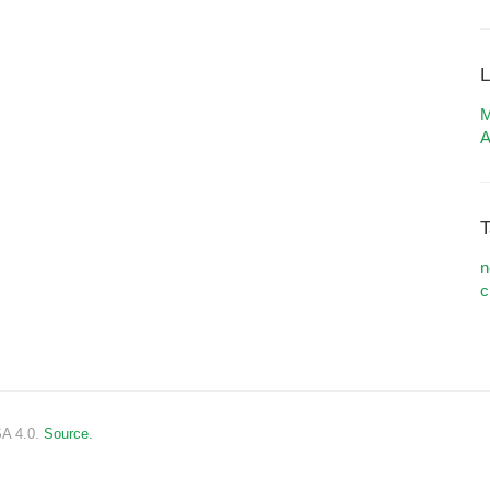
L
M
A
T
n
c
SA 4.0.
Source.