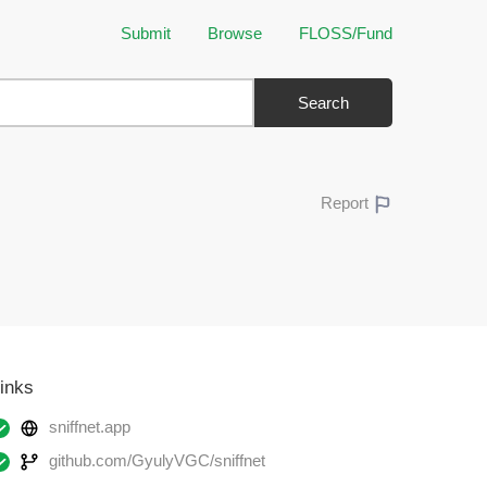
Submit
Browse
FLOSS/Fund
Search
Report
inks
sniffnet.app
github.com/GyulyVGC/sniffnet