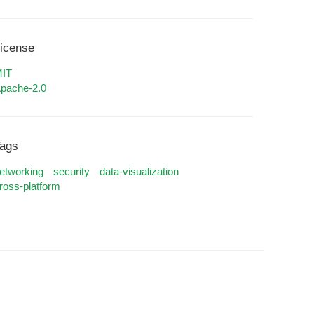
icense
IT
pache-2.0
ags
etworking
security
data-visualization
ross-platform