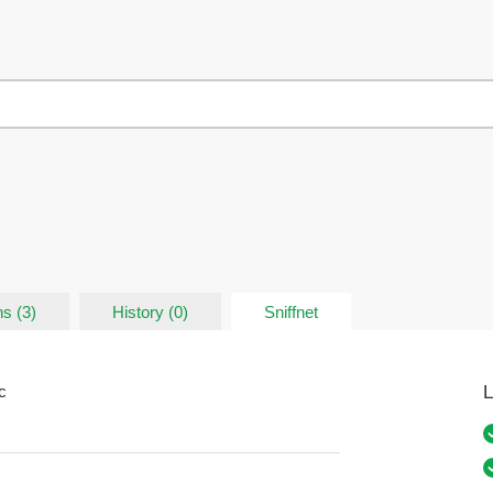
s (3)
History (0)
Sniffnet
L
c