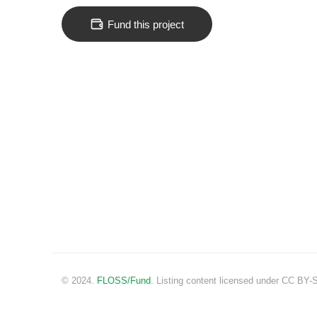
Fund this project
© 2024.
FLOSS/Fund
. Listing content licensed under CC BY-