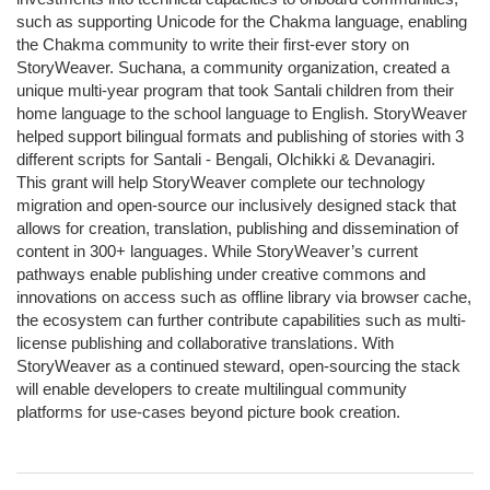
such as supporting Unicode for the Chakma language, enabling
the Chakma community to write their first-ever story on
StoryWeaver. Suchana, a community organization, created a
unique multi-year program that took Santali children from their
home language to the school language to English. StoryWeaver
helped support bilingual formats and publishing of stories with 3
different scripts for Santali - Bengali, Olchikki & Devanagiri.
This grant will help StoryWeaver complete our technology
migration and open-source our inclusively designed stack that
allows for creation, translation, publishing and dissemination of
content in 300+ languages. While StoryWeaver’s current
pathways enable publishing under creative commons and
innovations on access such as offline library via browser cache,
the ecosystem can further contribute capabilities such as multi-
license publishing and collaborative translations. With
StoryWeaver as a continued steward, open-sourcing the stack
will enable developers to create multilingual community
platforms for use-cases beyond picture book creation.