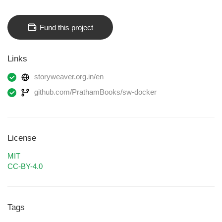
Fund this project
Links
storyweaver.org.in/en
github.com/PrathamBooks/sw-docker
License
MIT
CC-BY-4.0
Tags