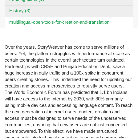
History (3)
multilingual-open-tools-for-creation-and-translation
Over the years, StoryWeaver has come to serve millions of
users. Yet, the platform struggles with performance at scale as
certain technologies in the overall architecture turn outdated.
Partnerships with CBSE and Punjab Education Dept., saw a
huge increase in daily traffic and a 100x spike in concurrent
users creating stories. This underlined the need for updating our
creation and access microservices to robustly serve users.
The World Economic Forum has predicted that 1.1 bn Indians
will have access to the Internet by 2030, with 80% primarily
using mobile devices and accessing language content. To reach
the next generation of internet users, content creation and
access must be designed to serve needs of the underserved
communities, ensuring that new users are not just connected
but empowered. To this effect, we have made structured
investments into technical capacities to onboard communities,