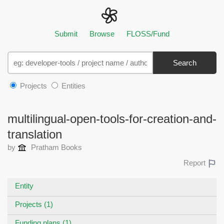
Submit
Browse
FLOSS/Fund
Search
Projects
Entities
multilingual-open-tools-for-creation-and-
translation
by
Pratham Books
Report
Entity
Projects (1)
Funding plans (1)