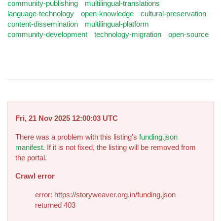
community-publishing
multilingual-translations
language-technology
open-knowledge
cultural-preservation
content-dissemination
multilingual-platform
community-development
technology-migration
open-source
Fri, 21 Nov 2025 12:00:03 UTC
There was a problem with this listing's
funding.json
manifest
. If it is not fixed, the listing will be removed from
the portal.
Crawl error
error: https://storyweaver.org.in/funding.json
returned 403