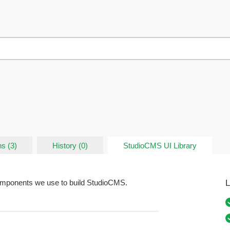
s (3)
History (0)
StudioCMS UI Library
L
components we use to build StudioCMS.