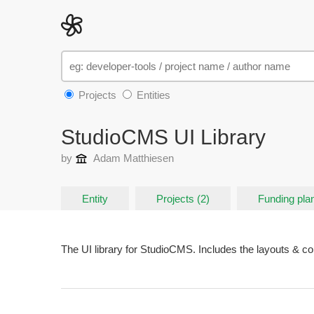
Projects
Entities
StudioCMS UI Library
by
Adam Matthiesen
Entity
Projects (2)
Funding plan
The UI library for StudioCMS. Includes the layouts & 