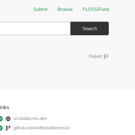
Submit
Browse
FLOSS/Fund
Search
Report
inks
ui.studiocms.dev
github.com/withstudiocms/ui