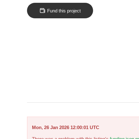
Fund this project
Mon, 26 Jan 2026 12:00:01 UTC
There was a problem with this listing's
funding.json m