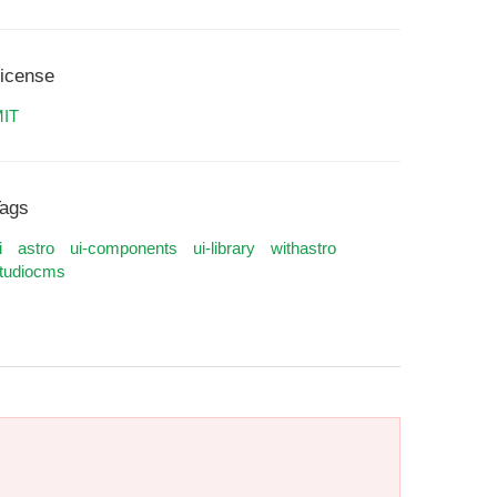
icense
IT
ags
i
astro
ui-components
ui-library
withastro
tudiocms