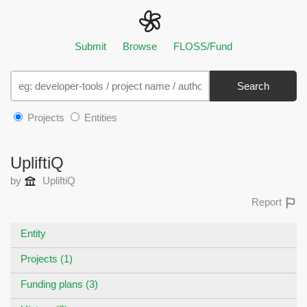
Submit
Browse
FLOSS/Fund
Search
Projects
Entities
UpliftiQ
by
UpliftiQ
Report
Entity
Projects (1)
Funding plans (3)