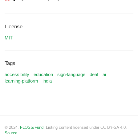
License
MIT
Tags
accessibility
education
sign-language
deaf
ai
learning-platform
india
© 2024.
FLOSS/Fund
. Listing content licensed under CC BY-SA 4.0.
Source.