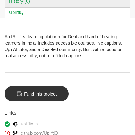
History (0)
UpliftiQ
An ISL-first learning platform for Deaf and hard-of-hearing
learners in India. Includes accessible courses, live captions,
Upli AI tutor, and a Deaf-led community. Built with a focus on
real accessibility, not retrofitted captions.
Fund this project
Links
upliftiq.in
github.com/UpliftiQ