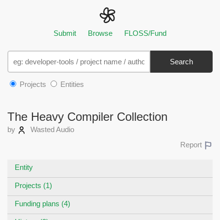
Submit
Browse
FLOSS/Fund
Search
Projects
Entities
The Heavy Compiler Collection
by
Wasted Audio
Report
Entity
Projects (1)
Funding plans (4)