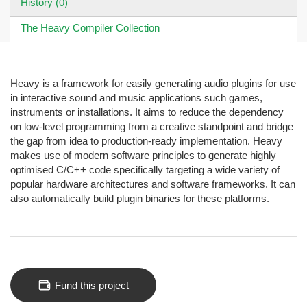
History (0)
The Heavy Compiler Collection
Heavy is a framework for easily generating audio plugins for use
in interactive sound and music applications such games,
instruments or installations. It aims to reduce the dependency
on low-level programming from a creative standpoint and bridge
the gap from idea to production-ready implementation. Heavy
makes use of modern software principles to generate highly
optimised C/C++ code specifically targeting a wide variety of
popular hardware architectures and software frameworks. It can
also automatically build plugin binaries for these platforms.
Fund this project