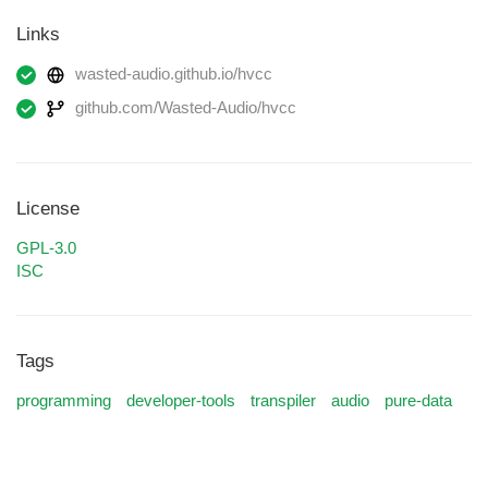
Links
wasted-audio.github.io/hvcc
github.com/Wasted-Audio/hvcc
License
GPL-3.0
ISC
Tags
programming
developer-tools
transpiler
audio
pure-data