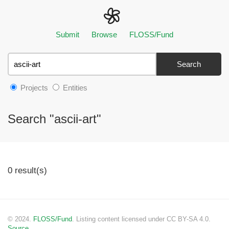
Submit
Browse
FLOSS/Fund
Search
Projects
Entities
Search "ascii-art"
0 result(s)
© 2024.
FLOSS/Fund
. Listing content licensed under CC BY-SA 4.0.
Source.