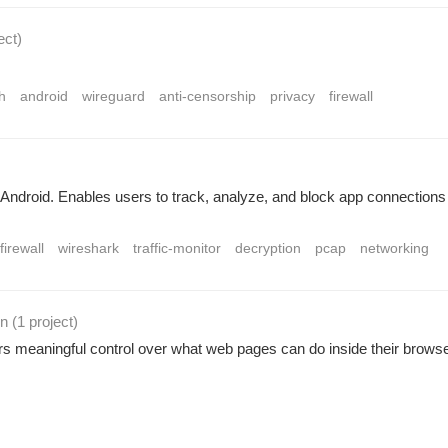
ect
)
h
android
wireguard
anti-censorship
privacy
firewall
Android. Enables users to track, analyze, and block app connections 
firewall
wireshark
traffic-monitor
decryption
pcap
networking
on
(1 project
)
rs meaningful control over what web pages can do inside their browse