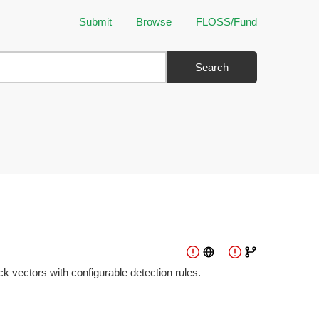
Submit
Browse
FLOSS/Fund
Search
 vectors with configurable detection rules.