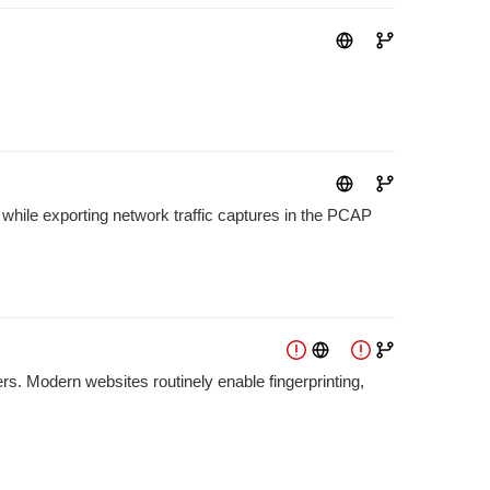
while exporting network traffic captures in the PCAP
rs. Modern websites routinely enable fingerprinting,