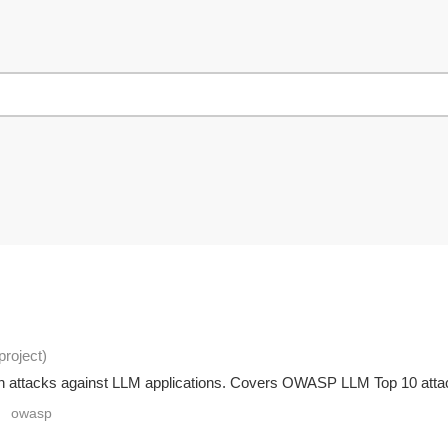
project
)
ion attacks against LLM applications. Covers OWASP LLM Top 10 attack
owasp