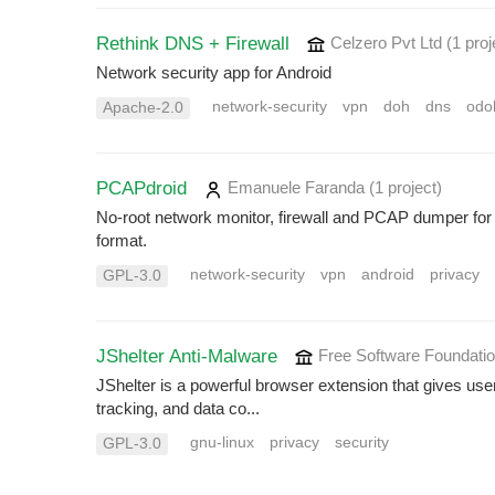
Rethink DNS + Firewall
Celzero Pvt Ltd
(1 proj
Network security app for Android
network-security
vpn
doh
dns
odo
Apache-2.0
PCAPdroid
Emanuele Faranda
(1 project
)
No-root network monitor, firewall and PCAP dumper for 
format.
network-security
vpn
android
privacy
GPL-3.0
JShelter Anti-Malware
Free Software Foundati
JShelter is a powerful browser extension that gives use
tracking, and data co...
gnu-linux
privacy
security
GPL-3.0