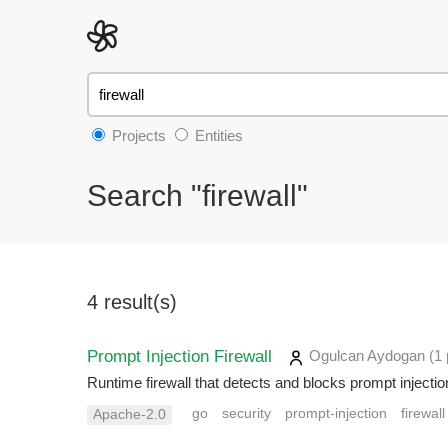
Projects
Entities
Search "firewall"
4 result(s)
Prompt Injection Firewall
Ogulcan Aydogan
(1 
Runtime firewall that detects and blocks prompt inject
go
security
prompt-injection
firewall
Apache-2.0