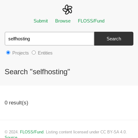
Submit
Browse
FLOSS/Fund
Search
Projects
Entities
Search "selfhosting"
0 result(s)
© 2024.
FLOSS/Fund
. Listing content licensed under CC BY-SA 4.0.
Source.