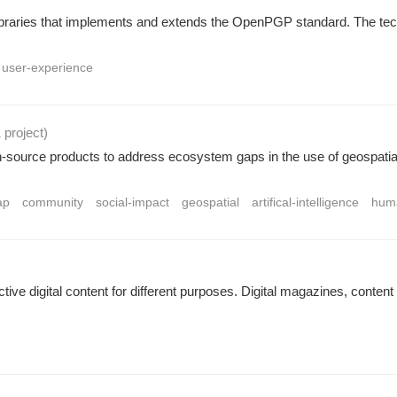
ibraries that implements and extends the OpenPGP standard. The techni
user-experience
1 project
)
urce products to address ecosystem gaps in the use of geospatial 
ap
community
social-impact
geospatial
artifical-intelligence
huma
active digital content for different purposes. Digital magazines, conten