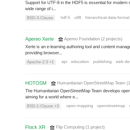
Support for UTF-8 in the HDF5 is essential for modern sci
wide range of i...
hdf-5
utf8
hierarchical-data-format
BSD-3-Clause
Apereo Xerte
Apereo Foundation
(2 projects
)
Xerte is an e-learning authoring tool and content manag
providing browser...
api
education
publishing
web-de
Apache-2.0 +1
HOTOSM
Humanitarian OpenStreetMap Team
(
The Humanitarian OpenStreetMap Team develops open-so
aiming for a world where e...
open-mapping
openstreetmap
BSD-2-Clause +3
Flock XR
Flip Computing
(1 project
)