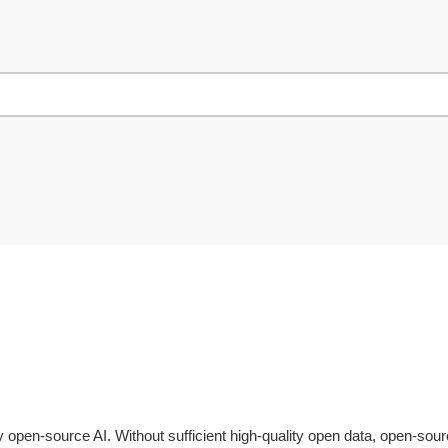
ly open-source AI. Without sufficient high-quality open data, open-so