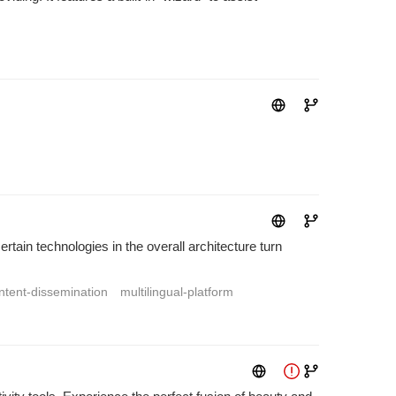
tain technologies in the overall architecture turn
ntent-dissemination
multilingual-platform