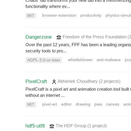
Chaos Tab transforms your new tab into a mesmerizing d
functionality where ev...
browser-extension
productivity
physics-simul
MIT
Dangerzone
Freedom of the Press Foundation
(
Over the past 12 years, FPF has been a leading organiza
security tools to pro...
whistleblower
anti-malware
jou
AGPL-3.0-or-later
PixelCraft
Abhishek Choudhary
(2 projects
)
PixelCraft is a pixel art and animation creation tool bu
without an internet ...
pixel-art
editor
drawing
pwa
canvas
ani
MIT
hdf5-utf8
The HDF Group
(1 project
)