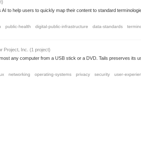
t
)
AI to help users to quickly map their content to standard terminologi
h
public-health
digital-public-infrastructure
data-standards
termin
r Project, Inc.
(1 project
)
 almost any computer from a USB stick or a DVD. Tails preserves its u
nux
networking
operating-systems
privacy
security
user-experie