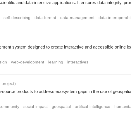
entific and data-intensive applications. It ensures data integrity, pro
self-describing
data-format
data-management
data-interoperabil
ement system designed to create interactive and accessible online lea
sign
web-development
learning
interactives
1 project
)
urce products to address ecosystem gaps in the use of geospatial 
community
social-impact
geospatial
artifical-intelligence
humanita