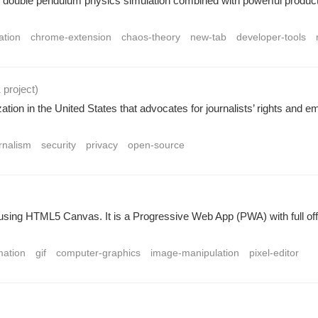
ouble pendulum physics simulation combined with powerful productivi
ation
chrome-extension
chaos-theory
new-tab
developer-tools
1 project
)
tion in the United States that advocates for journalists’ rights and
rnalism
security
privacy
open-source
ilt using HTML5 Canvas. It is a Progressive Web App (PWA) with full of
mation
gif
computer-graphics
image-manipulation
pixel-editor