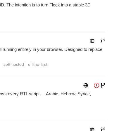
 The intention is to turn Flock into a stable 3D
 running entirely in your browser. Designed to replace
self-hosted
offline-first
across every RTL script — Arabic, Hebrew, Syriac,