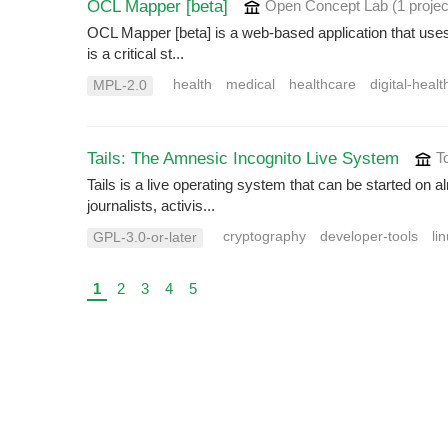
OCL Mapper [beta]
Open Concept Lab
(1 projec
OCL Mapper [beta] is a web-based application that uses 
is a critical st...
health
medical
healthcare
digital-healt
MPL-2.0
Tails: The Amnesic Incognito Live System
To
Tails is a live operating system that can be started on
journalists, activis...
cryptography
developer-tools
li
GPL-3.0-or-later
1
2
3
4
5