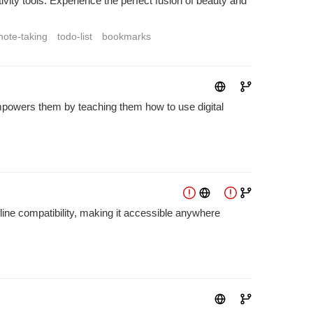
ty tools. Experience the perfect fusion of beauty and
note-taking
todo-list
bookmarks
 empowers them by teaching them how to use digital
fline compatibility, making it accessible anywhere