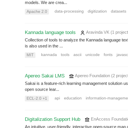
models. We are crea...
data-processing
digitization
datasets
Apache 2.0
Kannada language tools
Aravinda VK
(1 project
Collection of tools to analyze the Kannada language te
is also used in the ...
kannada
tools
ascii
unicode
fonts
javasc
MIT
Apereo Sakai LMS
Apereo Foundation
(2 projec
Sakai is a feature-rich learning management solution us
open source lear...
api
education
information-manageme
ECL-2.0 +1
Digitalization Support Hub
EnAccess Foundat
An intuitive, user-friendly, interactive open-source map 