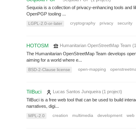
Sequoia is a collection of privacy-enhancing tools and l
OpenPGP tooling ...
cryptography
privacy
security
LGPL-2.0-or-later
HOTOSM
Humanitarian OpenStreetMap Team
(
The Humanitarian OpenStreetMap Team develops open-so
aiming for a world where e...
open-mapping
openstreetm
BSD-2-Clause license
TilBuci
Lucas Santos Junqueira
(1 project
)
TilBuci is a free web tool that can be used to build inter
narratives, digi...
creation
multimedia
development
web
MPL-2.0