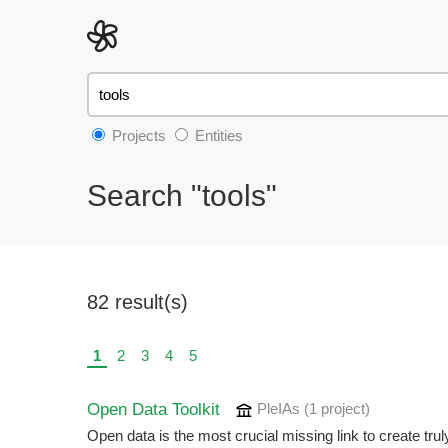
Projects
Entities
Search "tools"
82 result(s)
1
2
3
4
5
Open Data Toolkit
PleIAs
(1 project
)
Open data is the most crucial missing link to create tru