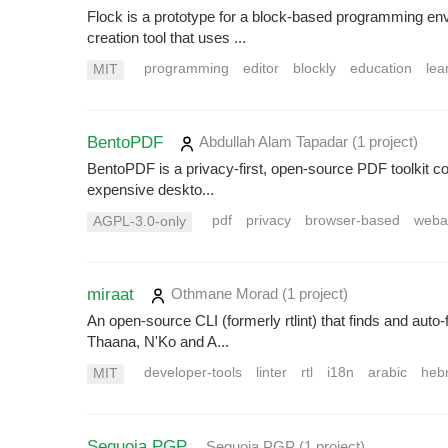
Flock is a prototype for a block-based programming envi
creation tool that uses ...
programming
editor
blockly
education
lea
MIT
BentoPDF
Abdullah Alam Tapadar
(1 project
)
BentoPDF is a privacy-first, open-source PDF toolkit co
expensive deskto...
pdf
privacy
browser-based
weba
AGPL-3.0-only
miraat
Othmane Morad
(1 project
)
An open-source CLI (formerly rtlint) that finds and auto
Thaana, N'Ko and A...
developer-tools
linter
rtl
i18n
arabic
heb
MIT
Sequoia PGP
Sequoia PGP
(1 project
)