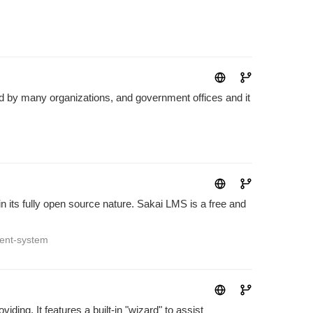
d by many organizations, and government offices and it
n its fully open source nature. Sakai LMS is a free and
ent-system
ding. It features a built-in "wizard" to assist