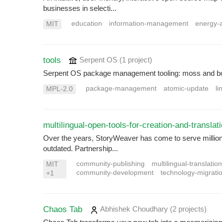
businesses in selecti...
education
information-management
energy-
MIT
tools
Serpent OS
(1 project
)
Serpent OS package management tooling: moss and b
package-management
atomic-update
li
MPL-2.0
multilingual-open-tools-for-creation-and-translat
Over the years, StoryWeaver has come to serve millions o
outdated. Partnership...
community-publishing
multilingual-translatio
MIT
community-development
technology-migrati
+1
Chaos Tab
Abhishek Choudhary
(2 projects
)