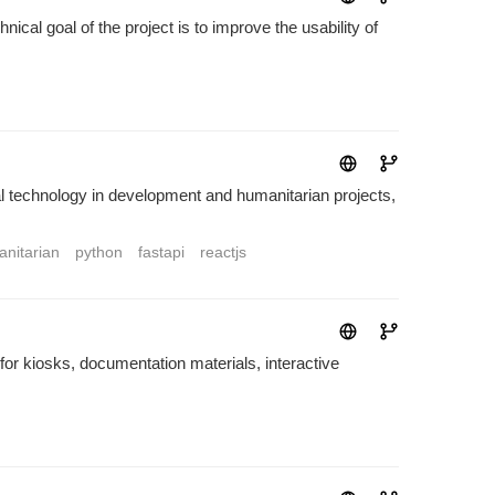
cal goal of the project is to improve the usability of
technology in development and humanitarian projects,
nitarian
python
fastapi
reactjs
t for kiosks, documentation materials, interactive