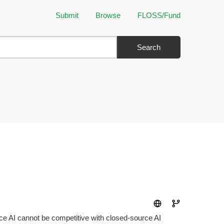
Submit
Browse
FLOSS/Fund
Search
urce AI cannot be competitive with closed-source AI