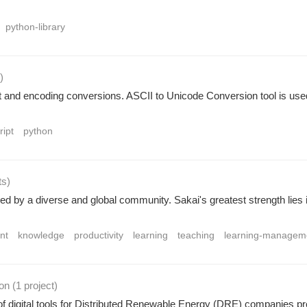
python-library
)
xt and encoding conversions. ASCII to Unicode Conversion tool is use
ript
python
ts
)
ed by a diverse and global community. Sakai's greatest strength lies i
nt
knowledge
productivity
learning
teaching
learning-managem
ion
(1 project
)
of digital tools for Distributed Renewable Energy (DRE) companies provi