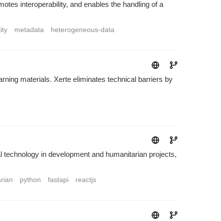
motes interoperability, and enables the handling of a
ity
metadata
heterogeneous-data
rning materials. Xerte eliminates technical barriers by
technology in development and humanitarian projects,
rian
python
fastapi
reactjs