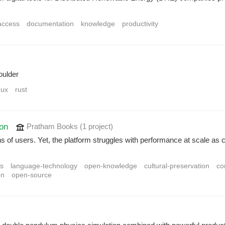
access
documentation
knowledge
productivity
oulder
nux
rust
ion
Pratham Books
(1 project
)
f users. Yet, the platform struggles with performance at scale as cer
ns
language-technology
open-knowledge
cultural-preservation
co
on
open-source