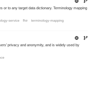
es or to any target data dictionary. Terminology mapping
ology-service
fhir
terminology-mapping
sers’ privacy and anonymity, and is widely used by
nce