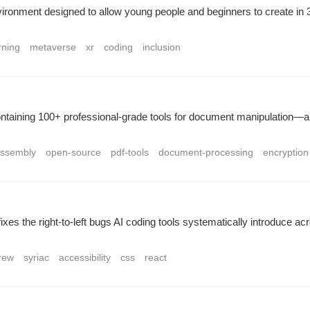
ronment designed to allow young people and beginners to create in 3D.
rning
metaverse
xr
coding
inclusion
ntaining 100+ professional-grade tools for document manipulation—all
ssembly
open-source
pdf-tools
document-processing
encryption
-fixes the right-to-left bugs AI coding tools systematically introduce 
rew
syriac
accessibility
css
react