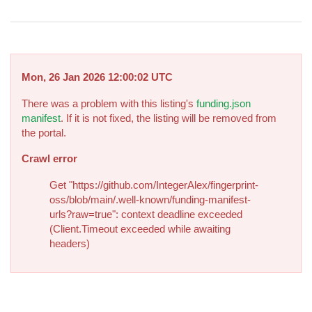
Mon, 26 Jan 2026 12:00:02 UTC
There was a problem with this listing's
funding.json
manifest
. If it is not fixed, the listing will be removed from
the portal.
Crawl error
Get "https://github.com/IntegerAlex/fingerprint-
oss/blob/main/.well-known/funding-manifest-
urls?raw=true": context deadline exceeded
(Client.Timeout exceeded while awaiting
headers)