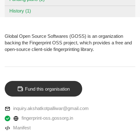
History (1)
Global Open Source Softwares (GOSS) is an organization
backing the Fingerprint OSS project, which provides a free and
open-source client-side fingerprinting library.
Fund this organisation
inquiry.akshatkotpalliwar@gmail.com
fingerprint-oss.gossorg.in
Manifest