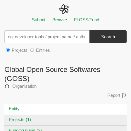
Submit
Browse
FLOSS/Fund
Search
Projects
Entities
Global Open Source Softwares
(GOSS)
Organisation
Report
Entity
Projects (1)
Funding plans (2)