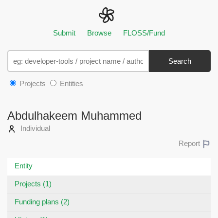
Submit
Browse
FLOSS/Fund
Search
Projects
Entities
Abdulhakeem Muhammed
Individual
Report
Entity
Projects (1)
Funding plans (2)