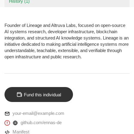
History (1)
Founder of Lineage and Altruva Labs, focused on open-source
AI systems research, developer infrastructure, blockchain
integration, and structured AI knowledge systems. Lineage is an
initiative dedicated to making artificial intelligence systems more
understandable, teachable, extensible, and verifiable through
open infrastructure and public research.
Fund this individual
your-email@example.com
github.com/ennas-de
Manifest