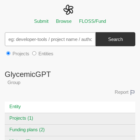
Submit
Browse
FLOSS/Fund
Search
Projects
Entities
GlycemicGPT
Group
Report
Entity
Projects (1)
Funding plans (2)