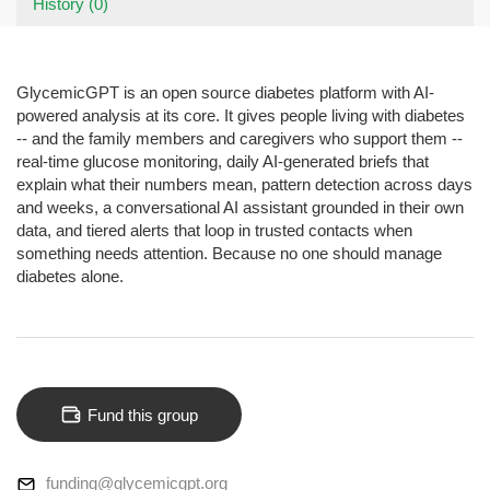
History (0)
GlycemicGPT is an open source diabetes platform with AI-
powered analysis at its core. It gives people living with diabetes
-- and the family members and caregivers who support them --
real-time glucose monitoring, daily AI-generated briefs that
explain what their numbers mean, pattern detection across days
and weeks, a conversational AI assistant grounded in their own
data, and tiered alerts that loop in trusted contacts when
something needs attention. Because no one should manage
diabetes alone.
Fund this group
funding@glycemicgpt.org