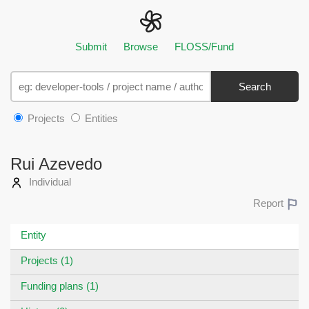
Submit
Browse
FLOSS/Fund
Search
Projects
Entities
Rui Azevedo
Individual
Report
Entity
Projects (1)
Funding plans (1)