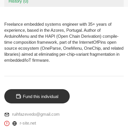
History (0)
Freelance embedded systems engineer with 35+ years of
experience, based in the Azores, Portugal. Author of
ArduinoMenu and the HAPI (Open Chain Derivation) compile-
time composition framework, part of the InternetOfPins open
source ecosystem (OneParse, OneMenu, OneChip, and related
libraries) aimed at eliminating per-chip-variant fragmentation in
embedded/IoT firmware.
Fund this individual
ruihfazevedo@gmail.com
r-site.net