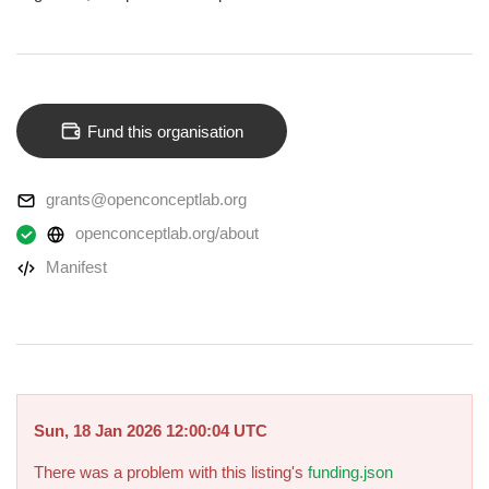
Fund this organisation
grants@openconceptlab.org
openconceptlab.org/about
Manifest
Sun, 18 Jan 2026 12:00:04 UTC
There was a problem with this listing's
funding.json