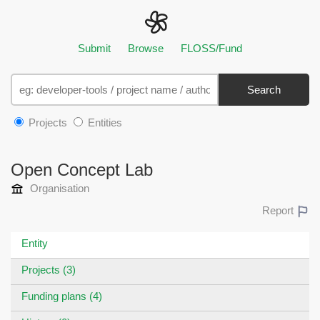
Submit
Browse
FLOSS/Fund
Search
Projects
Entities
Open Concept Lab
Organisation
Report
Entity
Projects (3)
Funding plans (4)