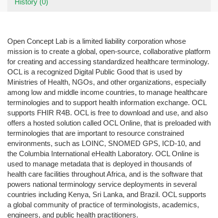
History (0)
Open Concept Lab is a limited liability corporation whose
mission is to create a global, open-source, collaborative platform
for creating and accessing standardized healthcare terminology.
OCL is a recognized Digital Public Good that is used by
Ministries of Health, NGOs, and other organizations, especially
among low and middle income countries, to manage healthcare
terminologies and to support health information exchange. OCL
supports FHIR R4B. OCL is free to download and use, and also
offers a hosted solution called OCL Online, that is preloaded with
terminologies that are important to resource constrained
environments, such as LOINC, SNOMED GPS, ICD-10, and
the Columbia International eHealth Laboratory. OCL Online is
used to manage metadata that is deployed in thousands of
health care facilities throughout Africa, and is the software that
powers national terminology service deployments in several
countries including Kenya, Sri Lanka, and Brazil. OCL supports
a global community of practice of terminologists, academics,
engineers, and public health practitioners.