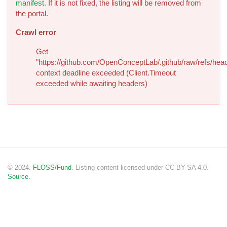
manifest
. If it is not fixed, the listing will be removed from
the portal.
Crawl error
Get
"https://github.com/OpenConceptLab/.github/raw/refs/head
context deadline exceeded (Client.Timeout
exceeded while awaiting headers)
© 2024.
FLOSS/Fund
. Listing content licensed under CC BY-SA 4.0.
Source.