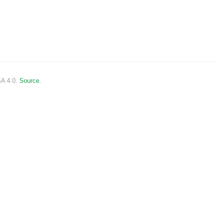
SA 4.0.
Source.