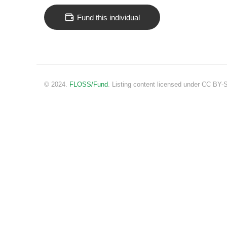
Fund this individual
© 2024.
FLOSS/Fund
. Listing content licensed under CC BY-