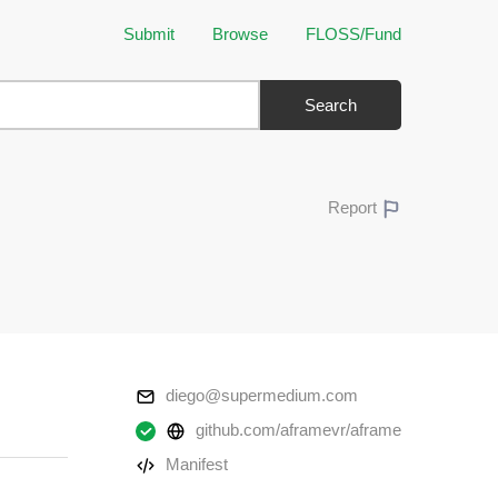
Submit
Browse
FLOSS/Fund
Search
Report
diego@supermedium.com
github.com/aframevr/aframe
Manifest