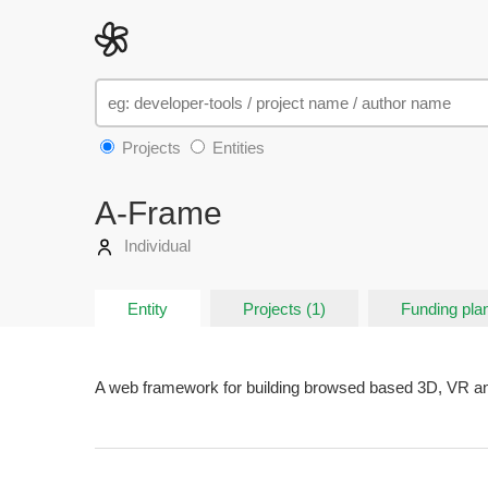
Projects
Entities
A-Frame
Individual
Entity
Projects (1)
Funding plan
A web framework for building browsed based 3D, VR a