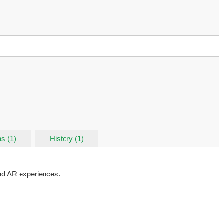
s (1)
History (1)
nd AR experiences.