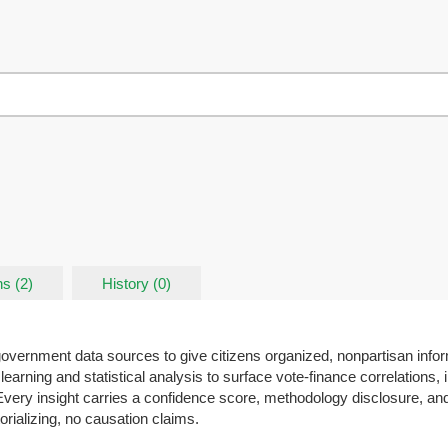
s (2)
History (0)
 government data sources to give citizens organized, nonpartisan info
learning and statistical analysis to surface vote-finance correlations, 
. Every insight carries a confidence score, methodology disclosure, and
rializing, no causation claims.