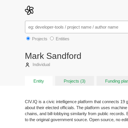
Projects
Entities
Mark Sandford
Individual
Entity
Projects (3)
Funding plan
CIV.IQ is a civic intelligence platform that connects 19
about their elected officials. The platform uses machine 
chains, and bill-lobbying similarity from public records
to the original government source. Open source, no edito