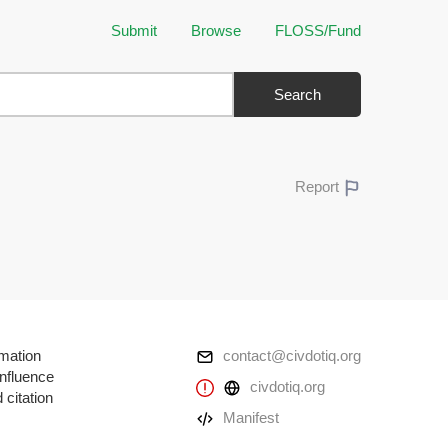
Submit
Browse
FLOSS/Fund
Search
Report
rmation
contact@civdotiq.org
influence
civdotiq.org
 citation
Manifest