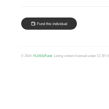
Fund this individual
© 2024.
FLOSS/Fund
. Listing content licensed under CC BY-