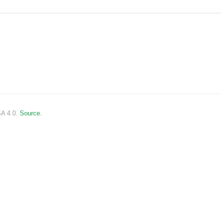
SA 4.0.
Source.