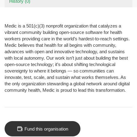
History (0)
Medic is a 501(c)(3) nonprofit organization that catalyzes a
vibrant community building open-source software for health
workers providing care in the world’s hardest-to-reach settings.
Medic believes that health for all begins with community,
advances with open and innovative technology, and sustains
with local autonomy. Our work isn’t just about building the best
open-source technology; it’s about shifting technological
sovereignty to where it belongs — so communities can
innovate, test, scale, and sustain what works themselves. As
the only organization stewarding a global network around digital
community health, Medic is proud to lead this transformation.
Fund this organisation