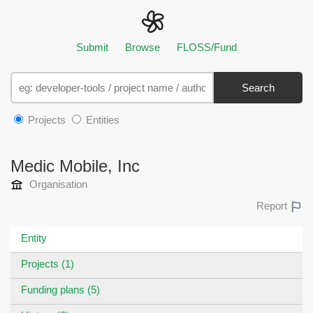
Submit
Browse
FLOSS/Fund
Search
Projects
Entities
Medic Mobile, Inc
Organisation
Report
Entity
Projects (1)
Funding plans (5)