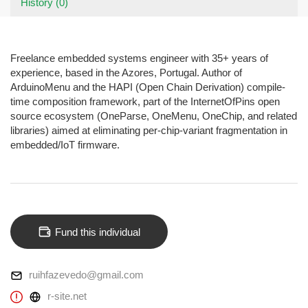
History (0)
Freelance embedded systems engineer with 35+ years of
experience, based in the Azores, Portugal. Author of
ArduinoMenu and the HAPI (Open Chain Derivation) compile-
time composition framework, part of the InternetOfPins open
source ecosystem (OneParse, OneMenu, OneChip, and related
libraries) aimed at eliminating per-chip-variant fragmentation in
embedded/IoT firmware.
Fund this individual
ruihfazevedo@gmail.com
r-site.net