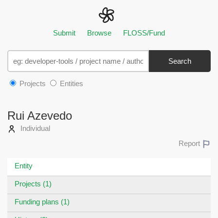
Submit
Browse
FLOSS/Fund
Search
Projects
Entities
Rui Azevedo
Individual
Report
Entity
Projects (1)
Funding plans (1)