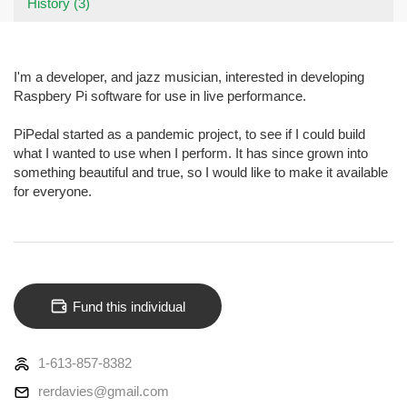
History (3)
I'm a developer, and jazz musician, interested in developing
Raspbery Pi software for use in live performance.
PiPedal started as a pandemic project, to see if I could build
what I wanted to use when I perform. It has since grown into
something beautiful and true, so I would like to make it available
for everyone.
Fund this individual
1-613-857-8382
rerdavies@gmail.com