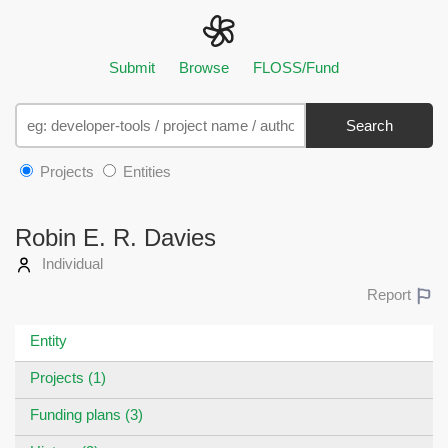
Submit
Browse
FLOSS/Fund
Search
Projects
Entities
Robin E. R. Davies
Individual
Report
Entity
Projects (1)
Funding plans (3)