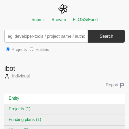
Submit
Browse
FLOSS/Fund
Search
Projects
Entities
ibot
Individual
Report
Entity
Projects (1)
Funding plans (1)