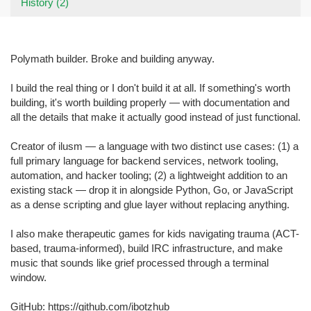
History (2)
Polymath builder. Broke and building anyway.
I build the real thing or I don't build it at all. If something's worth
building, it's worth building properly — with documentation and
all the details that make it actually good instead of just functional.
Creator of ilusm — a language with two distinct use cases: (1) a
full primary language for backend services, network tooling,
automation, and hacker tooling; (2) a lightweight addition to an
existing stack — drop it in alongside Python, Go, or JavaScript
as a dense scripting and glue layer without replacing anything.
I also make therapeutic games for kids navigating trauma (ACT-
based, trauma-informed), build IRC infrastructure, and make
music that sounds like grief processed through a terminal
window.
GitHub: https://github.com/ibotzhub