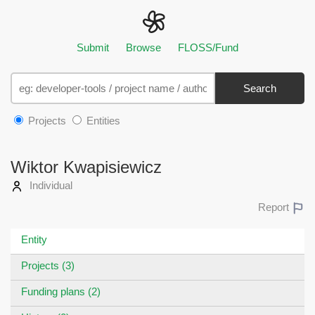
Submit
Browse
FLOSS/Fund
Search
Projects
Entities
Wiktor Kwapisiewicz
Individual
Report
Entity
Projects (3)
Funding plans (2)