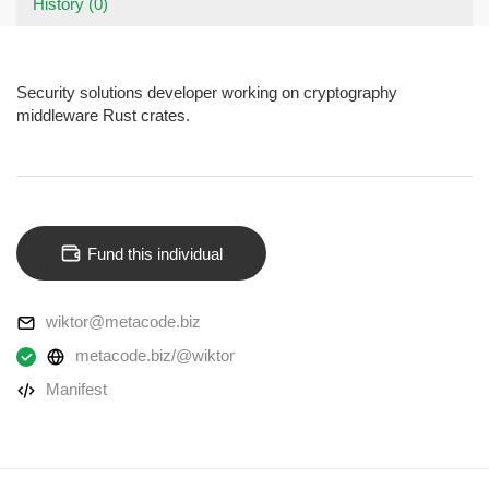
History (0)
Security solutions developer working on cryptography
middleware Rust crates.
Fund this individual
wiktor@metacode.biz
metacode.biz/@wiktor
Manifest