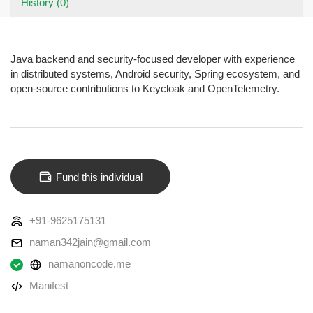
History (0)
Java backend and security-focused developer with experience
in distributed systems, Android security, Spring ecosystem, and
open-source contributions to Keycloak and OpenTelemetry.
Fund this individual
+91-9625175131
naman342jain@gmail.com
namanoncode.me
Manifest