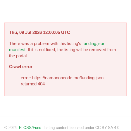
Thu, 09 Jul 2026 12:00:05 UTC
There was a problem with this listing's
funding.json
manifest
. If it is not fixed, the listing will be removed from
the portal.
Crawl error
error: https://namanoncode.me/funding.json
returned 404
© 2024.
FLOSS/Fund
. Listing content licensed under CC BY-SA 4.0.