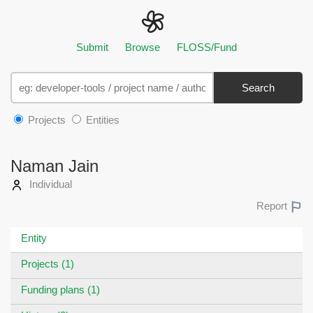
Submit
Browse
FLOSS/Fund
Search
Projects
Entities
Naman Jain
Individual
Report
Entity
Projects (1)
Funding plans (1)