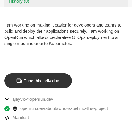
History (0)
I am working on making it easier for developers and teams to
build and deploy their applications securely. I am working on
OpenRun which allows declarative GitOps deployment to a
single machine or onto Kubernetes.
Fund this individual
ajayvk@openrun.dev
openrun.dev/about#who-is-behind-this-project
Manifest