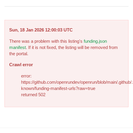
Sun, 18 Jan 2026 12:00:03 UTC
There was a problem with this listing's
funding.json
manifest
. If it is not fixed, the listing will be removed from
the portal.
Crawl error
error:
https://github.com/openrundev/openrun/blob/main/.github/.
known/funding-manifest-urls?raw=true
returned 502