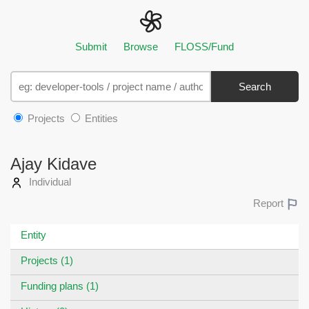
Submit
Browse
FLOSS/Fund
Search
Projects
Entities
Ajay Kidave
Individual
Report
Entity
Projects (1)
Funding plans (1)