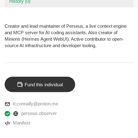
History (0)
Creator and lead maintainer of Perseus, a live context engine
and MCP server for AI coding assistants. Also creator of
Minions (Hermes Agent WebUI). Active contributor to open-
source AI infrastructure and developer tooling.
Fund this individual
tcconnally@proton.me
perseus.observer
Manifest