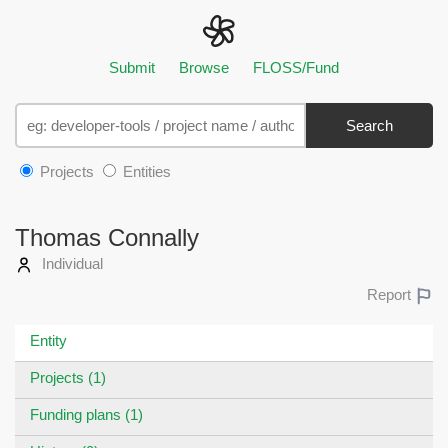
Submit
Browse
FLOSS/Fund
Search
Projects
Entities
Thomas Connally
Individual
Report
Entity
Projects (1)
Funding plans (1)