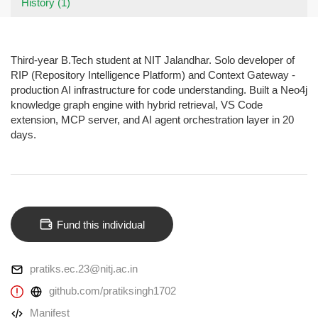
History (1)
Third-year B.Tech student at NIT Jalandhar. Solo developer of
RIP (Repository Intelligence Platform) and Context Gateway -
production AI infrastructure for code understanding. Built a Neo4j
knowledge graph engine with hybrid retrieval, VS Code
extension, MCP server, and AI agent orchestration layer in 20
days.
Fund this individual
pratiks.ec.23@nitj.ac.in
github.com/pratiksingh1702
Manifest