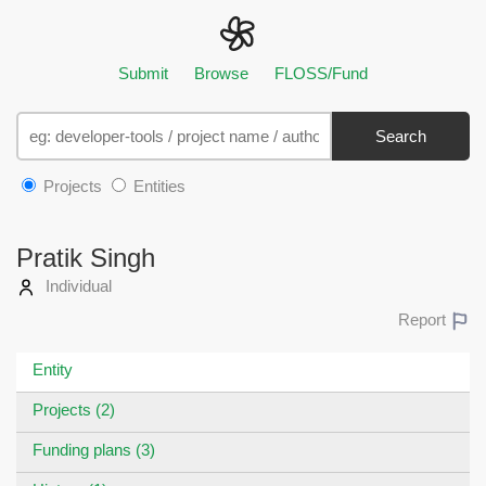
Submit
Browse
FLOSS/Fund
Search
Projects
Entities
Pratik Singh
Individual
Report
Entity
Projects (2)
Funding plans (3)