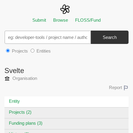
Submit
Browse
FLOSS/Fund
Search
Projects
Entities
Svelte
Organisation
Report
Entity
Projects (2)
Funding plans (3)