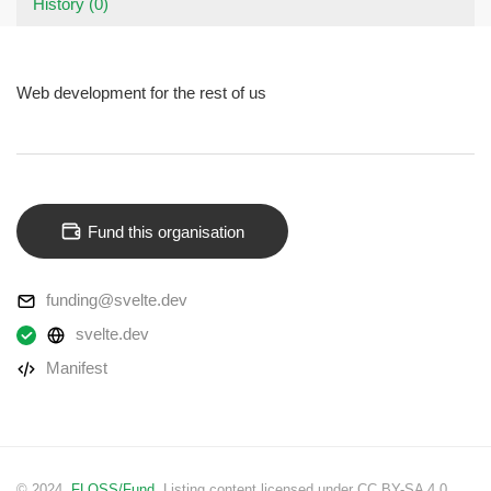
History (0)
Web development for the rest of us
Fund this organisation
funding@svelte.dev
svelte.dev
Manifest
© 2024.
FLOSS/Fund
. Listing content licensed under CC BY-SA 4.0.