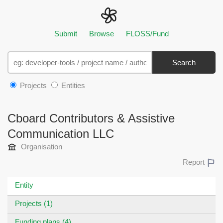
Submit
Browse
FLOSS/Fund
Search
Projects
Entities
Cboard Contributors & Assistive
Communication LLC
Organisation
Report
Entity
Projects (1)
Funding plans (4)