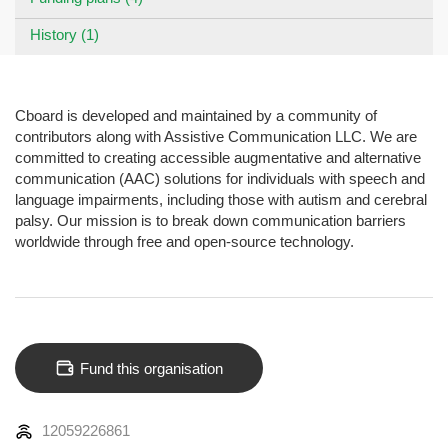
History (1)
Cboard is developed and maintained by a community of
contributors along with Assistive Communication LLC. We are
committed to creating accessible augmentative and alternative
communication (AAC) solutions for individuals with speech and
language impairments, including those with autism and cerebral
palsy. Our mission is to break down communication barriers
worldwide through free and open-source technology.
Fund this organisation
12059226861