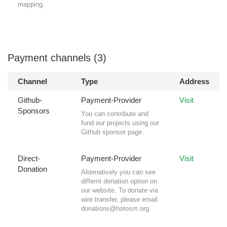
mapping.
Payment channels (3)
Channel
Type
Address
Github-
Payment-Provider
Visit
Sponsors
You can contribute and
fund our projects using our
Github sponsor page.
Direct-
Payment-Provider
Visit
Donation
Alternatively you can see
differnt donation option on
our website. To donate via
wire transfer, please email
donations@hotosm.org
.