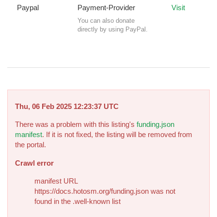
Paypal
Payment-Provider
Visit
You can also donate
directly by using PayPal.
Thu, 06 Feb 2025 12:23:37 UTC
There was a problem with this listing's
funding.json
manifest
. If it is not fixed, the listing will be removed from
the portal.
Crawl error
manifest URL
https://docs.hotosm.org/funding.json was not
found in the .well-known list