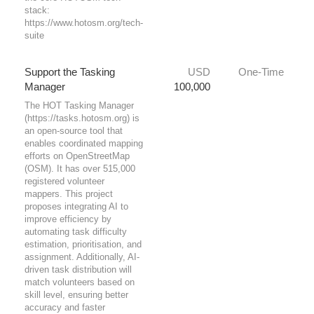
stack:
https://www.hotosm.org/tech-
suite
Support the Tasking
USD
One-Time
Manager
100,000
The HOT Tasking Manager
(https://tasks.hotosm.org) is
an open-source tool that
enables coordinated mapping
efforts on OpenStreetMap
(OSM). It has over 515,000
registered volunteer
mappers. This project
proposes integrating AI to
improve efficiency by
automating task difficulty
estimation, prioritisation, and
assignment. Additionally, AI-
driven task distribution will
match volunteers based on
skill level, ensuring better
accuracy and faster