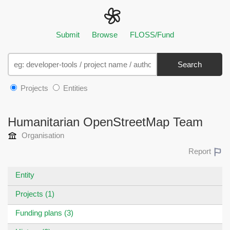
Submit
Browse
FLOSS/Fund
Search
Projects
Entities
Humanitarian OpenStreetMap Team
Organisation
Report
Entity
Projects (1)
Funding plans (3)