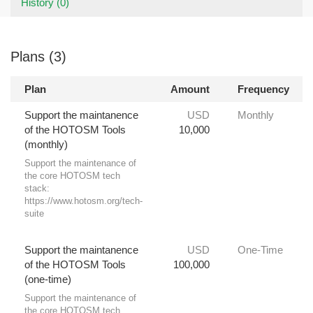
History (0)
Plans (3)
Plan
Amount
Frequency
Support the maintanence
USD
Monthly
of the HOTOSM Tools
10,000
(monthly)
Support the maintenance of
the core HOTOSM tech
stack:
https://www.hotosm.org/tech-
suite
Support the maintanence
USD
One-Time
of the HOTOSM Tools
100,000
(one-time)
Support the maintenance of
the core HOTOSM tech