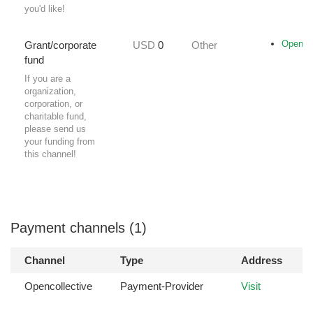
you'd like!
Opencol
Grant/corporate
USD
0
Other
fund
If you are a
organization,
corporation, or
charitable fund,
please send us
your funding from
this channel!
Payment channels (1)
Channel
Type
Address
Opencollective
Payment-Provider
Visit