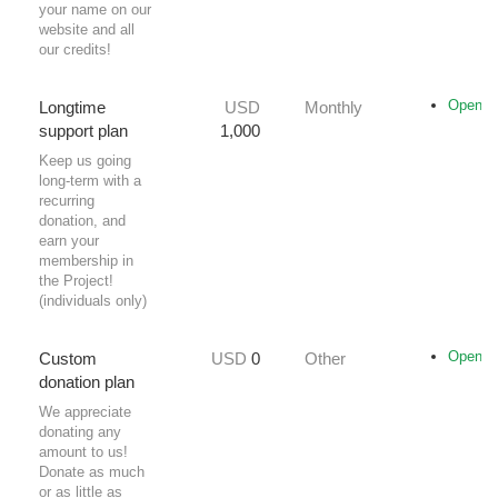
your name on our
website and all
our credits!
Opencol
Longtime
USD
Monthly
support plan
1,000
Keep us going
long-term with a
recurring
donation, and
earn your
membership in
the Project!
(individuals only)
Opencol
Custom
USD
0
Other
donation plan
We appreciate
donating any
amount to us!
Donate as much
or as little as