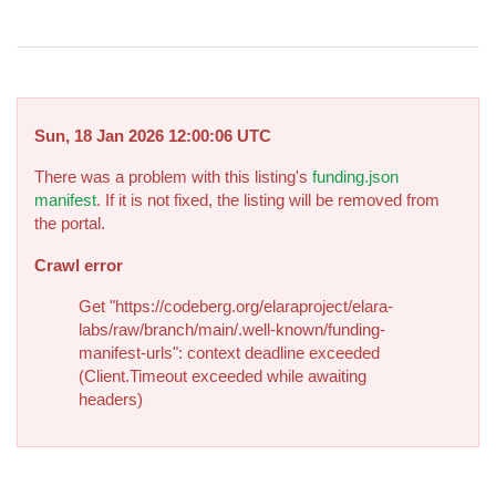
Sun, 18 Jan 2026 12:00:06 UTC
There was a problem with this listing's
funding.json
manifest
. If it is not fixed, the listing will be removed from
the portal.
Crawl error
Get "https://codeberg.org/elaraproject/elara-
labs/raw/branch/main/.well-known/funding-
manifest-urls": context deadline exceeded
(Client.Timeout exceeded while awaiting
headers)