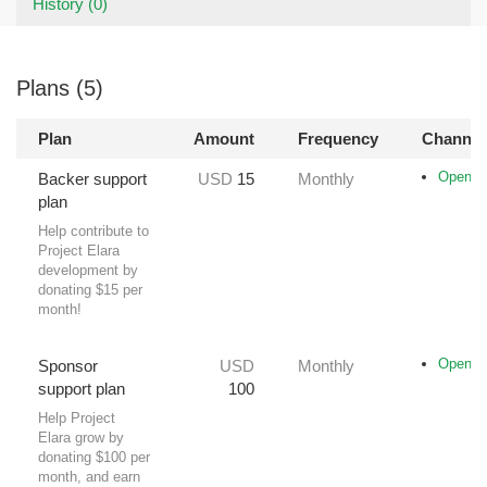
History (0)
Plans (5)
Plan
Amount
Frequency
Channel
Opencol
Backer support
USD
15
Monthly
plan
Help contribute to
Project Elara
development by
donating $15 per
month!
Opencol
Sponsor
USD
Monthly
support plan
100
Help Project
Elara grow by
donating $100 per
month, and earn