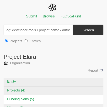
Submit
Browse
FLOSS/Fund
Search
Projects
Entities
Project Elara
Organisation
Report
Entity
Projects (4)
Funding plans (5)