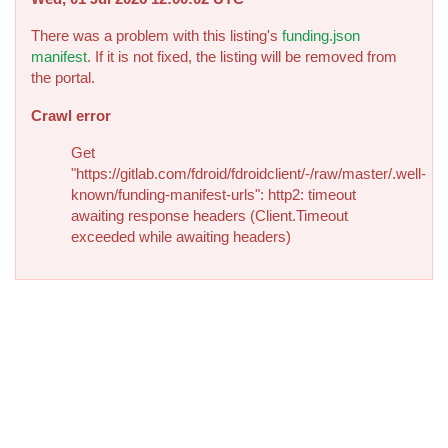
There was a problem with this listing's
funding.json
manifest
. If it is not fixed, the listing will be removed from
the portal.
Crawl error
Get
"https://gitlab.com/fdroid/fdroidclient/-/raw/master/.well-
known/funding-manifest-urls": http2: timeout
awaiting response headers (Client.Timeout
exceeded while awaiting headers)