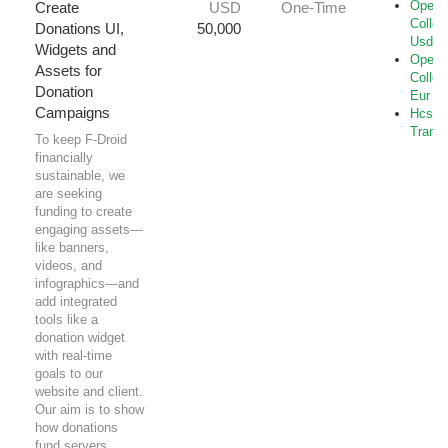
Open-
Create
USD
One-Time
Collec
Donations UI,
50,000
Usd
Widgets and
Open-
Assets for
Collec
Donation
Eur
Campaigns
Hcs-B
Transf
To keep F-Droid
financially
sustainable, we
are seeking
funding to create
engaging assets—
like banners,
videos, and
infographics—and
add integrated
tools like a
donation widget
with real-time
goals to our
website and client.
Our aim is to show
how donations
fund servers,