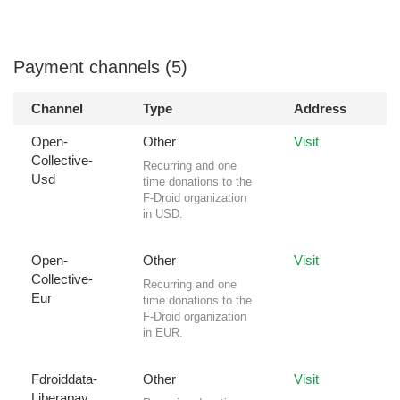
Payment channels (5)
Channel
Type
Address
Open-
Other
Visit
Collective-
Recurring and one
Usd
time donations to the
F-Droid organization
in USD.
Open-
Other
Visit
Collective-
Recurring and one
Eur
time donations to the
F-Droid organization
in EUR.
Fdroiddata-
Other
Visit
Liberapay