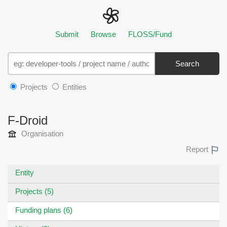
Submit
Browse
FLOSS/Fund
Search
Projects
Entities
F-Droid
Organisation
Report
Entity
Projects (5)
Funding plans (6)