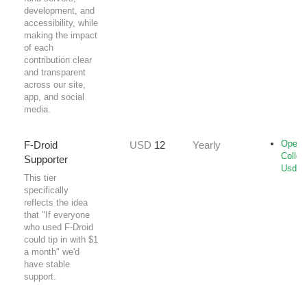
development, and
accessibility, while
making the impact
of each
contribution clear
and transparent
across our site,
app, and social
media.
Open-
F-Droid
USD
12
Yearly
Collec
Supporter
Usd
This tier
specifically
reflects the idea
that "If everyone
who used F-Droid
could tip in with $1
a month" we'd
have stable
support.