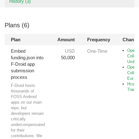
History (3)
Plans (6)
Plan
Amount
Frequency
Channe
Open-
Embed
USD
One-Time
Collec
funding.json into
50,000
Usd
F-Droid app
Open-
submission
Collec
process
Eur
Hcs-B
F-Droid hosts
Transf
thousands of
FOSS Android
apps on our main
repo, but
developers remain
critically
undercompensated
for their
contributions. We