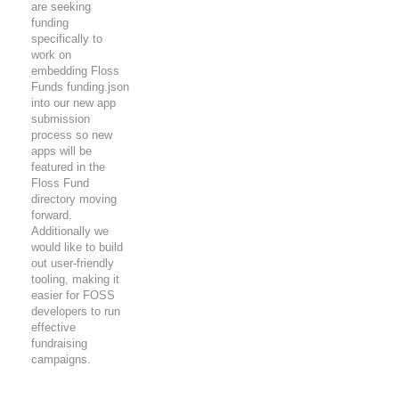
are seeking
funding
specifically to
work on
embedding Floss
Funds funding.json
into our new app
submission
process so new
apps will be
featured in the
Floss Fund
directory moving
forward.
Additionally we
would like to build
out user-friendly
tooling, making it
easier for FOSS
developers to run
effective
fundraising
campaigns.