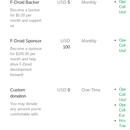
Open-
F-Droid Backer
USD
5
Monthly
Collec
Become a backer
Usd
for $5.00 per
month and support
us
Open-
F-Droid Sponsor
USD
Monthly
Collec
100
Become a sponsor
Usd
for $100.00 per
month and help
drive F-Droid
development
forward!
Open-
Custom
USD
0
One-Time
Collec
donation
Usd
You may donate
Open-
any amount you're
Collec
comfortable with.
Eur
Hcs-B
Transf