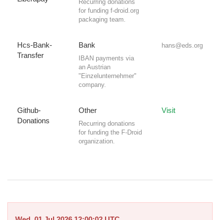
Recurring donations
for funding f-droid.org
packaging team.
Hcs-Bank-
Bank
hans@eds.org
Transfer
IBAN payments via
an Austrian
"Einzelunternehmer"
company.
Github-
Other
Visit
Donations
Recurring donations
for funding the F-Droid
organization.
Wed, 01 Jul 2026 12:00:02 UTC