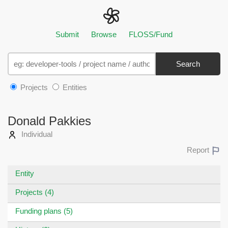
Submit
Browse
FLOSS/Fund
Search
Projects
Entities
Donald Pakkies
Individual
Report
Entity
Projects (4)
Funding plans (5)