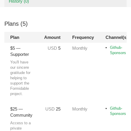
History (0)
Plans (5)
Plan
Amount
Frequency
Channel(s)
Github-
$5 —
USD
5
Monthly
Sponsors
Supporter
You'll have
our sincere
gratitude for
helping to
support the
Formidable
project.
Github-
$25 —
USD
25
Monthly
Sponsors
Community
Access to a
private