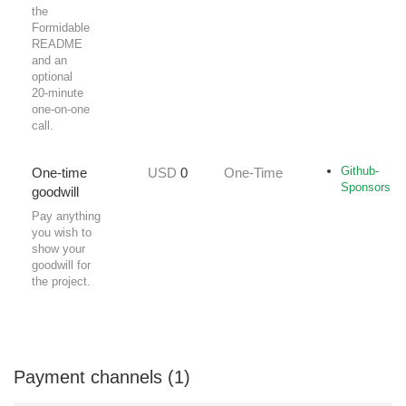
the
Formidable
README
and an
optional
20‑minute
one‑on‑one
call.
Github-
One‑time
USD
0
One-Time
Sponsors
goodwill
Pay anything
you wish to
show your
goodwill for
the project.
Payment channels (1)