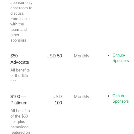
sponsor‑only
chat room to
discuss
Formidable
with the
team and
other
sponsors.
Github-
$50 —
USD
50
Monthly
Sponsors
Advocate
All benefits
of the $25
tier.
Github-
$100 —
USD
Monthly
Sponsors
Platinum
100
All benefits
of the $50
tier, plus
name/logo
featured on