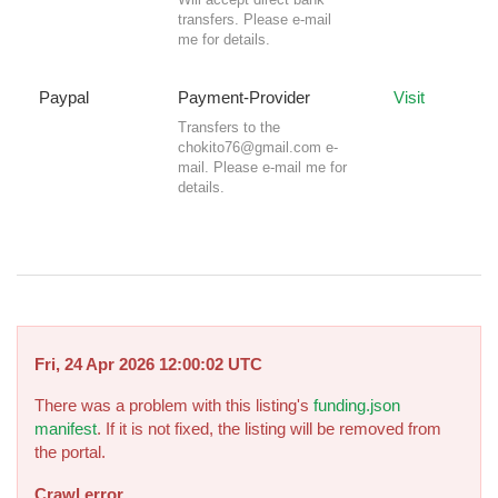
transfers. Please e-mail
me for details.
Paypal
Payment-Provider
Visit
Transfers to the
chokito76@gmail.com
e-
mail. Please e-mail me for
details.
Fri, 24 Apr 2026 12:00:02 UTC
There was a problem with this listing's
funding.json
manifest
. If it is not fixed, the listing will be removed from
the portal.
Crawl error