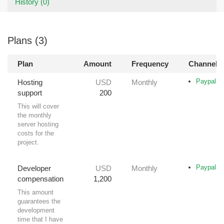
History (0)
Plans (3)
Plan
Amount
Frequency
Channel(s
Paypal
Hosting
USD
Monthly
support
200
This will cover
the monthly
server hosting
costs for the
project.
Paypal
Developer
USD
Monthly
compensation
1,200
This amount
guarantees the
development
time that I have