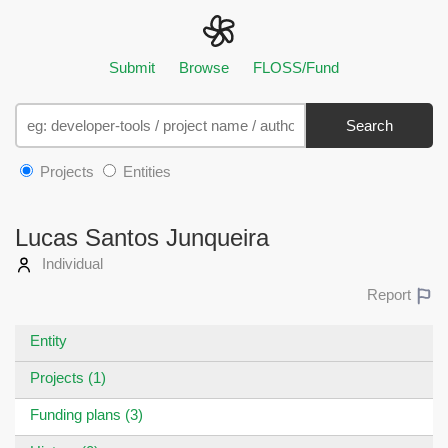
Submit
Browse
FLOSS/Fund
Search
Projects
Entities
Lucas Santos Junqueira
Individual
Report
Entity
Projects (1)
Funding plans (3)