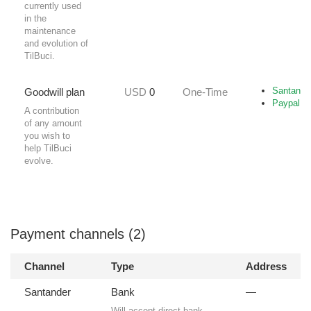
currently used
in the
maintenance
and evolution of
TilBuci.
Santande
Goodwill plan
USD
0
One-Time
Paypal
A contribution
of any amount
you wish to
help TilBuci
evolve.
Payment channels (2)
Channel
Type
Address
Santander
Bank
—
Will accept direct bank