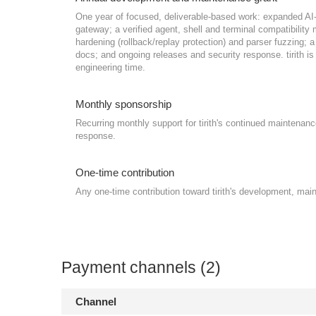
One year of focused, deliverable-based work: expanded A
gateway; a verified agent, shell and terminal compatibilit
hardening (rollback/replay protection) and parser fuzzing
docs; and ongoing releases and security response. tirith is l
engineering time.
Monthly sponsorship
Recurring monthly support for tirith's continued maintenanc
response.
One-time contribution
Any one-time contribution toward tirith's development, mai
Payment channels (2)
Channel