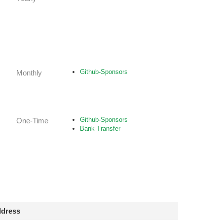
Github-Sponsors
Monthly
Github-Sponsors
One-Time
Bank-Transfer
dress