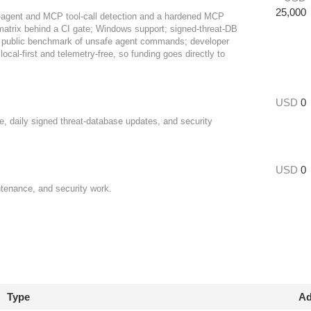
25,000
I-agent and MCP tool-call detection and a hardened MCP
y matrix behind a CI gate; Windows support; signed-threat-DB
; a public benchmark of unsafe agent commands; developer
ocal-first and telemetry-free, so funding goes directly to
USD
0
e, daily signed threat-database updates, and security
USD
0
ntenance, and security work.
Type
Ad