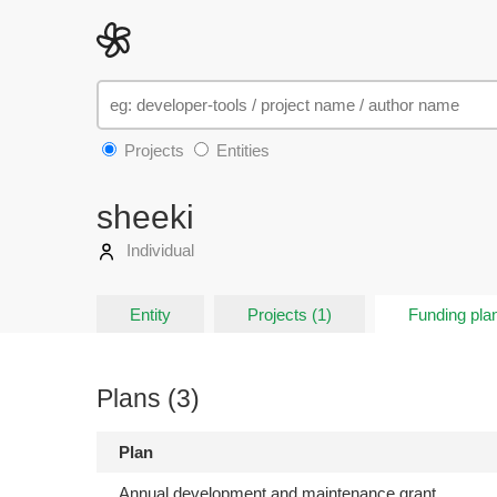
Projects
Entities
sheeki
Individual
Entity
Projects (1)
Funding plan
Plans (3)
Plan
Annual development and maintenance grant