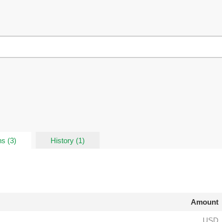
s (3)
History (1)
Amount
USD