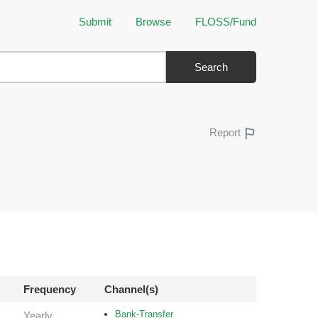
Submit
Browse
FLOSS/Fund
Search
Report
Frequency
Channel(s)
Bank-Transfer
Yearly