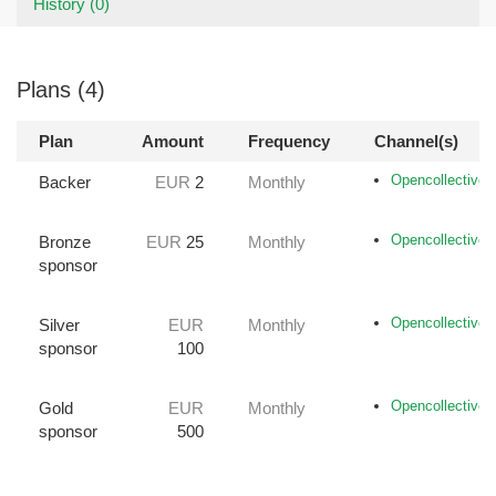
History (0)
Plans (4)
Plan
Amount
Frequency
Channel(s)
Opencollective
Backer
EUR
2
Monthly
Opencollective
Bronze
EUR
25
Monthly
sponsor
Opencollective
Silver
EUR
Monthly
sponsor
100
Opencollective
Gold
EUR
Monthly
sponsor
500