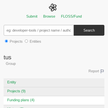
Submit
Browse
FLOSS/Fund
Search
Projects
Entities
tus
Group
Report
Entity
Projects (9)
Funding plans (4)