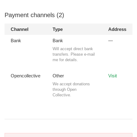
Payment channels (2)
Channel
Type
Address
Bank
Bank
—
Will accept direct bank
transfers. Please e-mail
me for details.
Opencollective
Other
Visit
We accept donations
through Open
Collective.