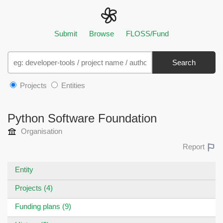
Submit
Browse
FLOSS/Fund
Search
Projects
Entities
Python Software Foundation
Organisation
Report
Entity
Projects (4)
Funding plans (9)