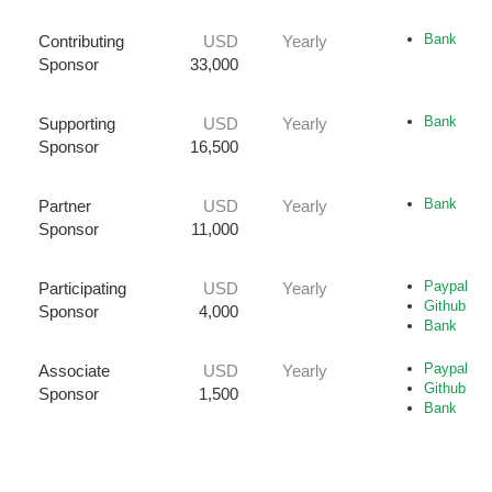
Bank
Contributing
USD
Yearly
Sponsor
33,000
Bank
Supporting
USD
Yearly
Sponsor
16,500
Bank
Partner
USD
Yearly
Sponsor
11,000
Paypal
Participating
USD
Yearly
Github
Sponsor
4,000
Bank
Paypal
Associate
USD
Yearly
Github
Sponsor
1,500
Bank