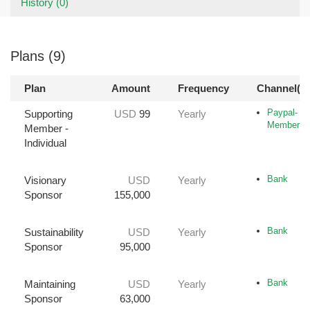
History (0)
Plans (9)
Plan
Amount
Frequency
Channel(s)
Paypal-
Supporting
USD
99
Yearly
Member
Member -
Individual
Bank
Visionary
USD
Yearly
Sponsor
155,000
Bank
Sustainability
USD
Yearly
Sponsor
95,000
Bank
Maintaining
USD
Yearly
Sponsor
63,000