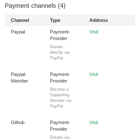
Payment channels (4)
Channel
Type
Address
Paypal
Payment-
Visit
Provider
Donate
directly via
PayPal
Paypal-
Payment-
Visit
Member
Provider
Become a
Supporting
Member via
PayPal
Github
Payment-
Visit
Provider
Donate via