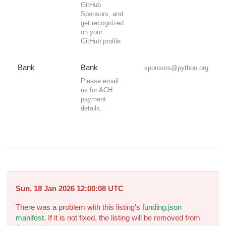
GitHub
Sponsors, and
get recognized
on your
GitHub profile
Bank
Bank
sponsors@python.org
Please email
us for ACH
payment
details.
Sun, 18 Jan 2026 12:00:08 UTC
There was a problem with this listing's
funding.json
manifest
. If it is not fixed, the listing will be removed from