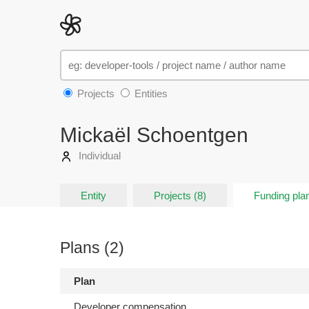
Projects
Entities
Mickaël Schoentgen
Individual
Entity
Projects (8)
Funding plan
Plans (2)
Plan
Developer compensation