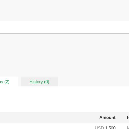
s (2)
History (0)
Amount
USD
1,500