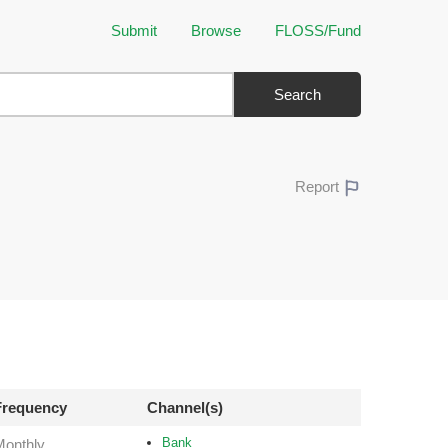
Submit
Browse
FLOSS/Fund
Search
Report
Frequency
Channel(s)
Bank
Monthly