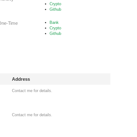
Crypto
Github
Bank
One-Time
Crypto
Github
Address
Contact me for details.
Contact me for details.