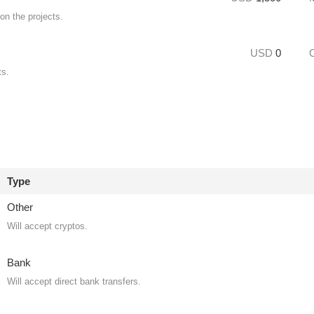
on the projects.
USD
0
ts.
Type
Other
Will accept cryptos.
Bank
Will accept direct bank transfers.