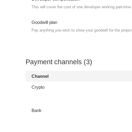
This will cover the cost of one developer working part-time 
Goodwill plan
Pay anything you wish to show your goodwill for the projec
Payment channels (3)
Channel
Crypto
Bank