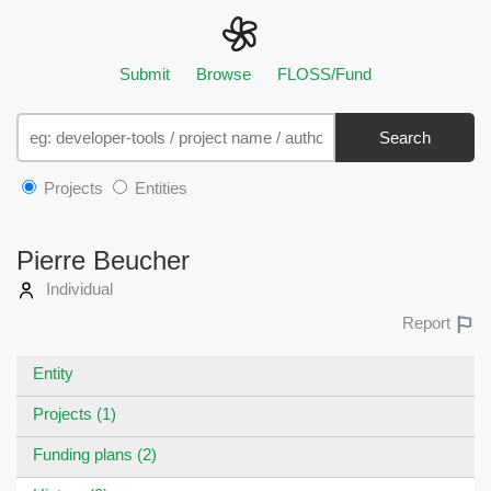
Submit
Browse
FLOSS/Fund
Search
Projects
Entities
Pierre Beucher
Individual
Report
Entity
Projects (1)
Funding plans (2)