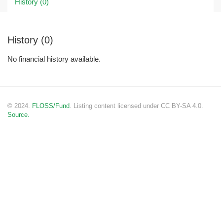
History (0)
History (0)
No financial history available.
© 2024.
FLOSS/Fund
. Listing content licensed under CC BY-SA 4.0.
Source.