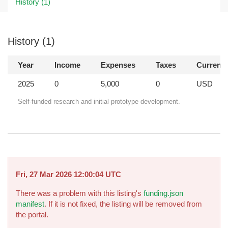
History (1)
History (1)
Year
Income
Expenses
Taxes
Currenc
2025
0
5,000
0
USD
Self-funded research and initial prototype development.
Fri, 27 Mar 2026 12:00:04 UTC
There was a problem with this listing's
funding.json
manifest
. If it is not fixed, the listing will be removed from
the portal.