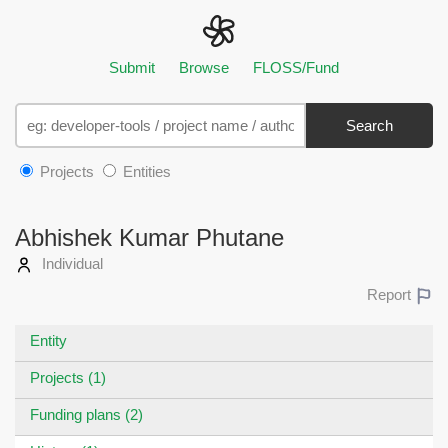
Submit
Browse
FLOSS/Fund
Search
Projects
Entities
Abhishek Kumar Phutane
Individual
Report
Entity
Projects (1)
Funding plans (2)