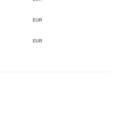
EUR
EUR