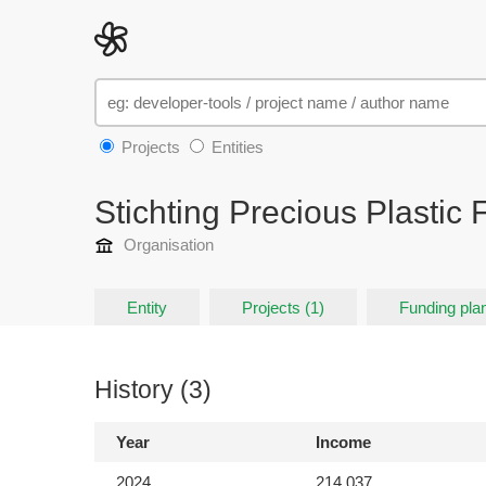
Projects
Entities
Stichting Precious Plastic
Organisation
Entity
Projects (1)
Funding plan
History (3)
Year
Income
2024
214,037