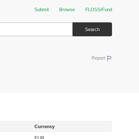
Submit
Browse
FLOSS/Fund
Search
Report
Currency
EUR