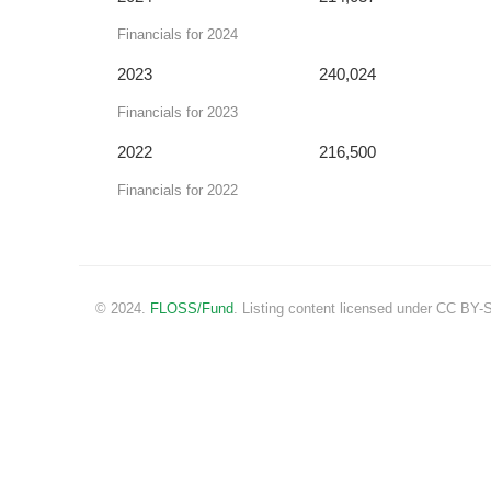
Financials for 2024
2023
240,024
Financials for 2023
2022
216,500
Financials for 2022
© 2024.
FLOSS/Fund
. Listing content licensed under CC BY-