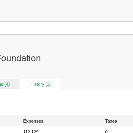
 Foundation
s (4)
History (3)
Expenses
Taxes
112,129
0