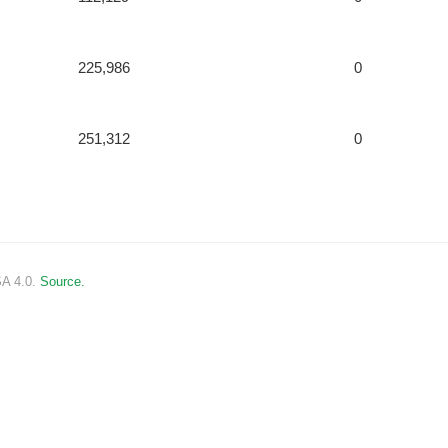
225,986
0
251,312
0
SA 4.0.
Source.