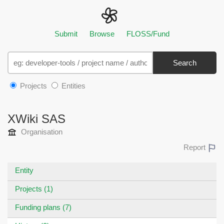
Submit
Browse
FLOSS/Fund
Search
Projects
Entities
XWiki SAS
Organisation
Report
Entity
Projects (1)
Funding plans (7)