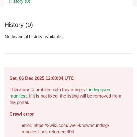
History (0)
History (0)
No financial history available.
Sat, 06 Dec 2025 12:00:04 UTC
There was a problem with this listing's
funding.json
manifest
. If it is not fixed, the listing will be removed from
the portal.
Crawl error
error: https://xwiki.com/.well-known/funding-
manifest-urls returned 404