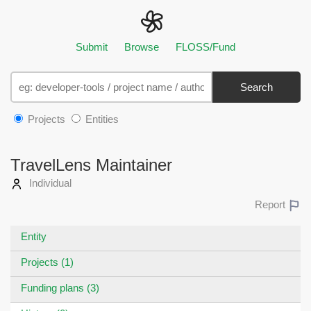
Submit
Browse
FLOSS/Fund
Search
Projects
Entities
TravelLens Maintainer
Individual
Report
Entity
Projects (1)
Funding plans (3)