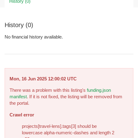
History (0)
History (0)
No financial history available.
Mon, 16 Jun 2025 12:00:02 UTC
There was a problem with this listing's
funding.json
manifest
. If it is not fixed, the listing will be removed from
the portal.
Crawl error
projects[travel-lens].tags[3] should be
lowercase alpha-numeric-dashes and length 2