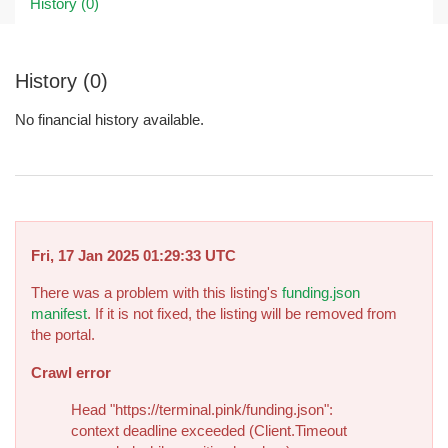
History (0)
History (0)
No financial history available.
Fri, 17 Jan 2025 01:29:33 UTC
There was a problem with this listing's
funding.json
manifest
. If it is not fixed, the listing will be removed from
the portal.
Crawl error
Head "https://terminal.pink/funding.json":
context deadline exceeded (Client.Timeout