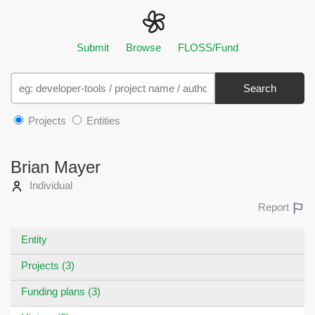
Submit
Browse
FLOSS/Fund
Search
Projects
Entities
Brian Mayer
Individual
Report
Entity
Projects (3)
Funding plans (3)