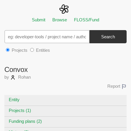
Submit
Browse
FLOSS/Fund
Search
Projects
Entities
Convox
by
Rohan
Report
Entity
Projects (1)
Funding plans (2)