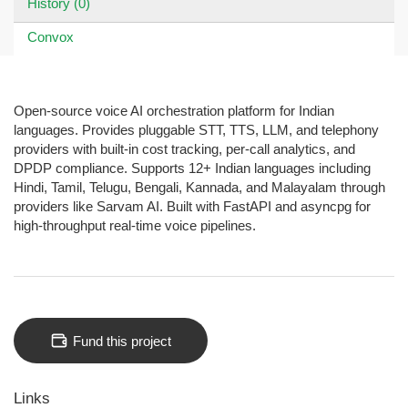
History (0)
Convox
Open-source voice AI orchestration platform for Indian
languages. Provides pluggable STT, TTS, LLM, and telephony
providers with built-in cost tracking, per-call analytics, and
DPDP compliance. Supports 12+ Indian languages including
Hindi, Tamil, Telugu, Bengali, Kannada, and Malayalam through
providers like Sarvam AI. Built with FastAPI and asyncpg for
high-throughput real-time voice pipelines.
Fund this project
Links