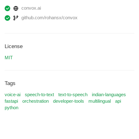
convox.ai
github.com/rohansx/convox
License
MIT
Tags
voice-ai
speech-to-text
text-to-speech
indian-languages
fastapi
orchestration
developer-tools
multilingual
api
python