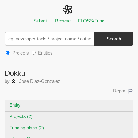
Submit
Browse
FLOSS/Fund
Search
Projects
Entities
Dokku
by
Jose Diaz-Gonzalez
Report
Entity
Projects (2)
Funding plans (2)