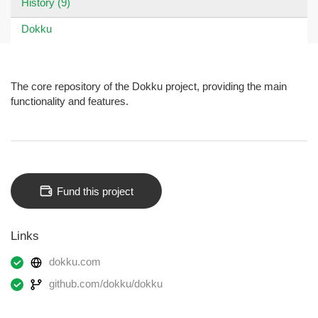
History (9)
Dokku
The core repository of the Dokku project, providing the main
functionality and features.
Fund this project
Links
dokku.com
github.com/dokku/dokku