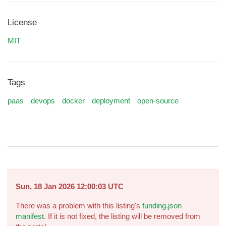
License
MIT
Tags
paas
devops
docker
deployment
open-source
Sun, 18 Jan 2026 12:00:03 UTC
There was a problem with this listing's
funding.json
manifest
. If it is not fixed, the listing will be removed from