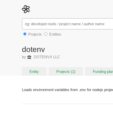
Projects
Entities
dotenv
by
DOTENVX LLC
Entity
Projects (1)
Funding plan
Loads environment variables from .env for nodejs proje