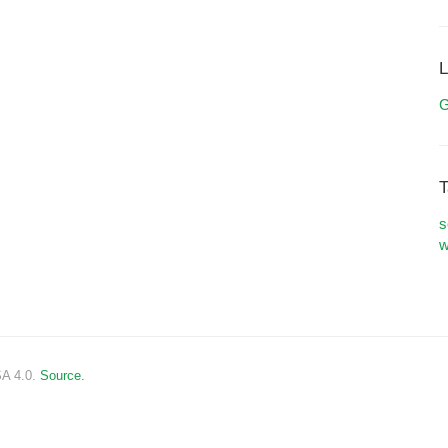
L
G
T
s
w
SA 4.0.
Source.