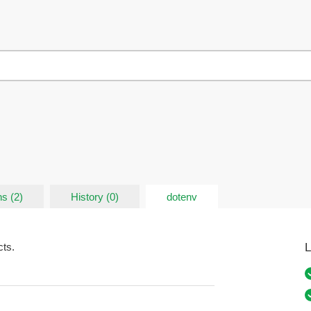
s (2)
History (0)
dotenv
L
cts.