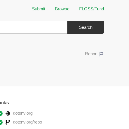
Submit
Browse
FLOSS/Fund
Search
Report
inks
dotenv.org
dotenv.org/repo