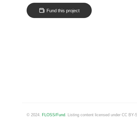
Fund this project
© 2024.
FLOSS/Fund
. Listing content licensed under CC BY-