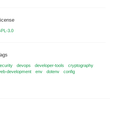
icense
PL-3.0
ags
ecurity
devops
developer-tools
cryptography
eb-development
env
dotenv
config