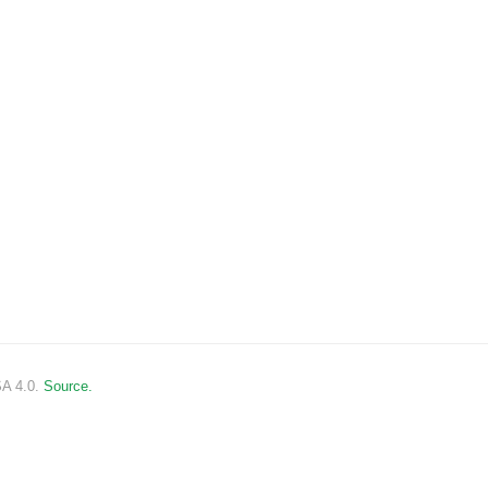
SA 4.0.
Source.