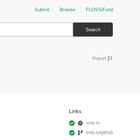
Submit
Browse
FLOSS/Fund
Search
Report
Links
ente.io
ente.io/github