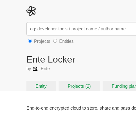
Projects
Entities
Ente Locker
by
Ente
Entity
Projects (2)
Funding plan
End-to-end encrypted cloud to store, share and pass 