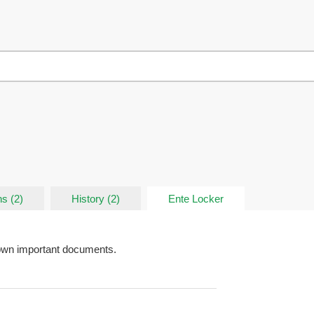
s (2)
History (2)
Ente Locker
down important documents.