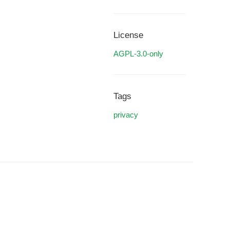
License
AGPL-3.0-only
Tags
privacy