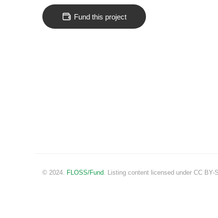
Fund this project
© 2024.
FLOSS/Fund
. Listing content licensed under CC BY-