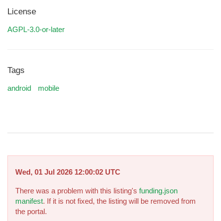
License
AGPL-3.0-or-later
Tags
android
mobile
Wed, 01 Jul 2026 12:00:02 UTC
There was a problem with this listing's
funding.json
manifest
. If it is not fixed, the listing will be removed from
the portal.