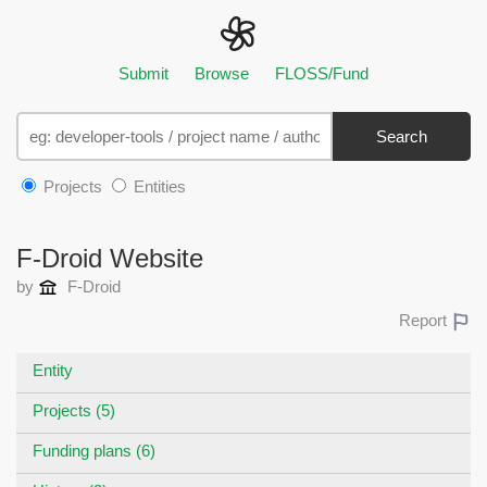
Submit
Browse
FLOSS/Fund
Search
Projects
Entities
F-Droid Website
by
F-Droid
Report
Entity
Projects (5)
Funding plans (6)