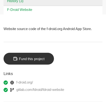
History (3)
F-Droid Website
Website source code of the f-droid.org Android App Store.
Fund this project
Links
f-droid.org/
gitlab.com/fdroid/fdroid-website