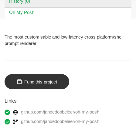
History (0)
Oh My Posh
The most customisable and low-latency cross platform/shell
prompt renderer
Fund this project
Links
github.com/jandedobbeleer/oh-my-posh
github.com/jandedobbeleer/oh-my-posh