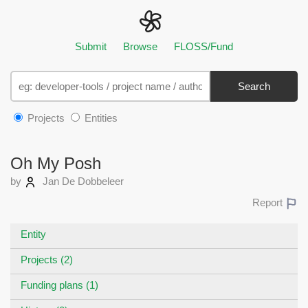
Submit
Browse
FLOSS/Fund
Search
Projects
Entities
Oh My Posh
by
Jan De Dobbeleer
Report
Entity
Projects (2)
Funding plans (1)