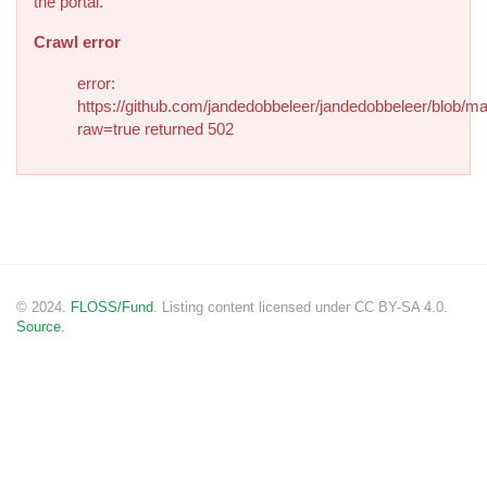
the portal.
Crawl error
error:
https://github.com/jandedobbeleer/jandedobbeleer/blob/ma
raw=true returned 502
© 2024.
FLOSS/Fund
. Listing content licensed under CC BY-SA 4.0.
Source.