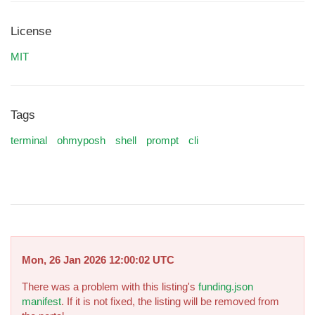
License
MIT
Tags
terminal
ohmyposh
shell
prompt
cli
Mon, 26 Jan 2026 12:00:02 UTC
There was a problem with this listing's
funding.json
manifest
. If it is not fixed, the listing will be removed from