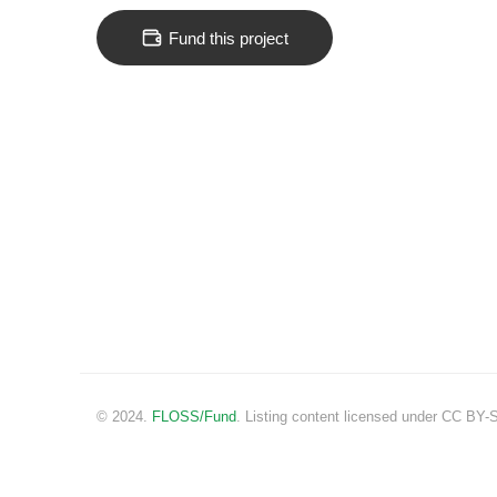
Fund this project
© 2024.
FLOSS/Fund
. Listing content licensed under CC BY-