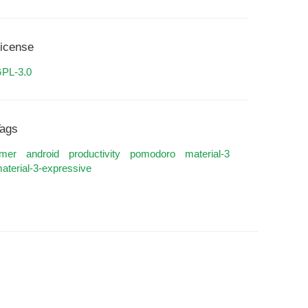
icense
PL-3.0
ags
imer
android
productivity
pomodoro
material-3
aterial-3-expressive