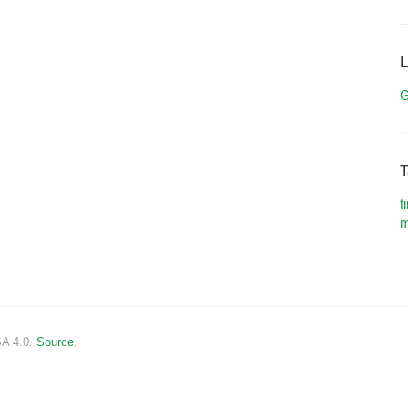
L
G
T
t
m
SA 4.0.
Source.