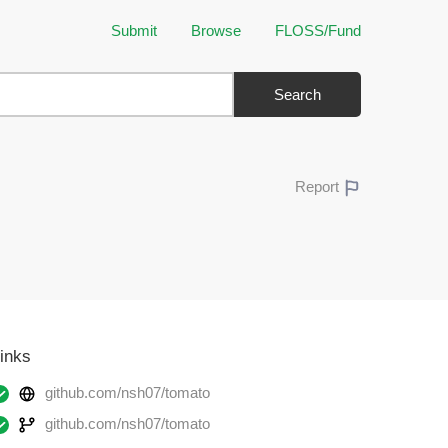
Submit
Browse
FLOSS/Fund
Search
Report
inks
github.com/nsh07/tomato
github.com/nsh07/tomato