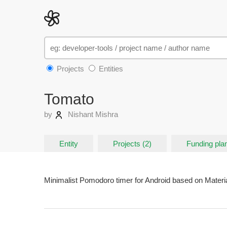
Projects
Entities
Tomato
by
Nishant Mishra
Entity
Projects (2)
Funding pla
Minimalist Pomodoro timer for Android based on Materi