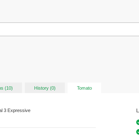
ns (10)
History (0)
Tomato
L
al 3 Expressive